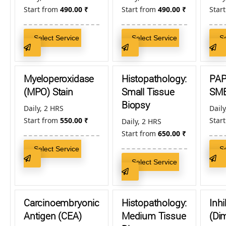
Start from
490.00
₹
Start from
490.00
₹
Star
Select Service
Select Service
S
Myeloperoxidase
Histopathology:
PA
(MPO) Stain
Small Tissue
SM
Biopsy
Daily, 2 HRS
Daily
Start from
550.00
₹
Star
Daily, 2 HRS
Start from
650.00
₹
Select Service
S
Select Service
Carcinoembryonic
Histopathology:
Inhi
Antigen (CEA)
Medium Tissue
(Dim