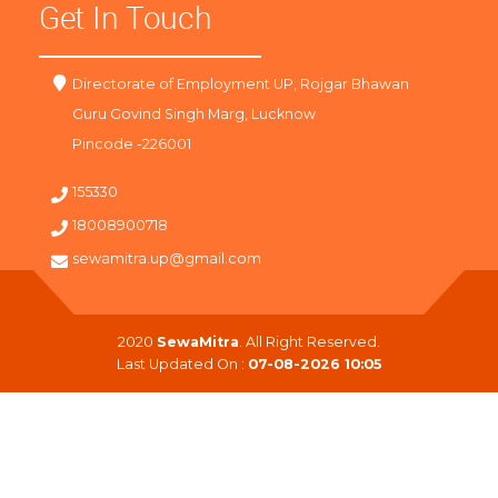
Get In Touch
Directorate of Employment UP, Rojgar Bhawan
Guru Govind Singh Marg, Lucknow
Pincode -226001
155330
18008900718
sewamitra.up@gmail.com
2020
SewaMitra
. All Right Reserved.
Last Updated On :
07-08-2026 10:05