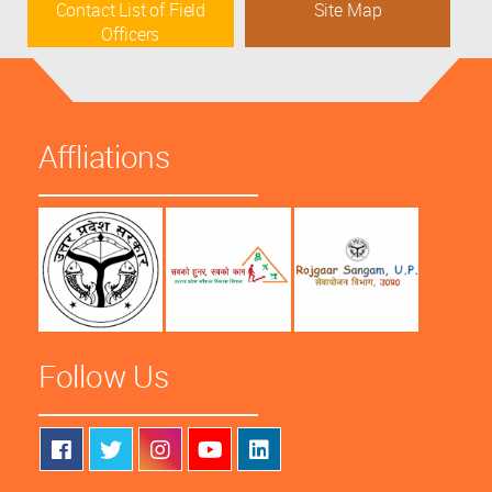
Contact List of Field
Site Map
Officers
Affliations
Follow Us