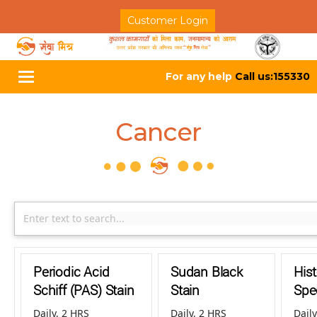
Customer Login
For any help
Call us:155330
Toggle
navigation
Cancer
Periodic Acid
Sudan Black
His
Schiff (PAS) Stain
Stain
Spec
Daily, 2 HRS
Daily, 2 HRS
Daily