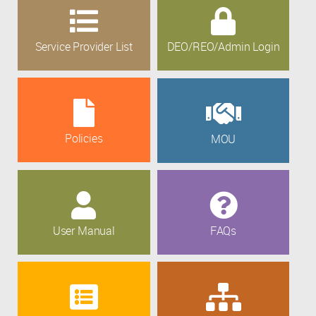
Service Provider List
DEO/REO/Admin Login
Policies
MOU
User Manual
FAQs