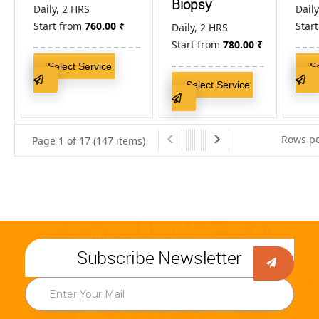
Biopsy
Daily, 2 HRS
Daily
Start from
760.00
₹
Star
Daily, 2 HRS
Start from
780.00
₹
Select Service
S
Select Service
Rows pe
Page 1 of 17 (147 items)
Subscribe Newsletter