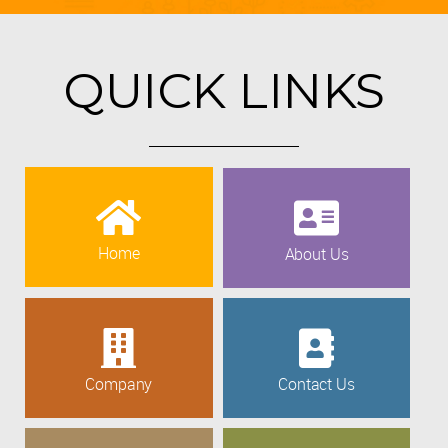
QUICK LINKS
Home
About Us
Company
Contact Us