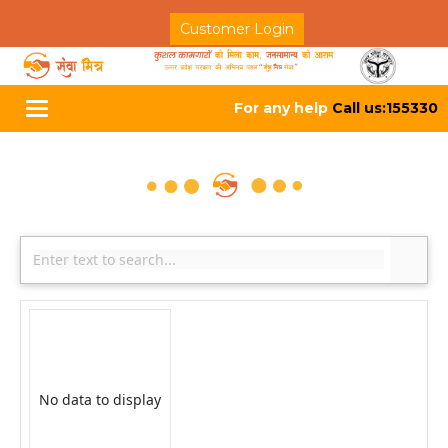
Customer Login
For any help
Call us:155330
Toggle
navigation
No data to display