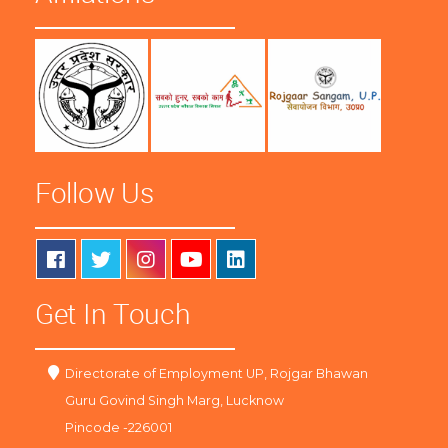
Follow Us
Get In Touch
Directorate of Employment UP, Rojgar Bhawan
Guru Govind Singh Marg, Lucknow
Pincode -226001