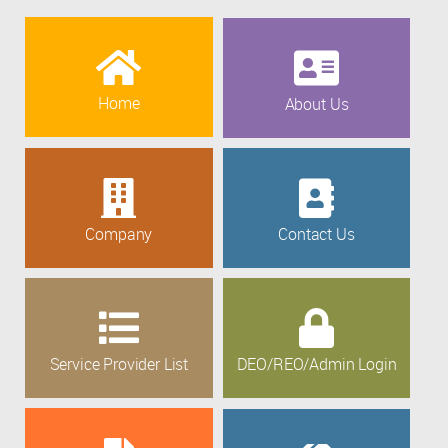
Home
About Us
Company
Contact Us
Service Provider List
DEO/REO/Admin Login