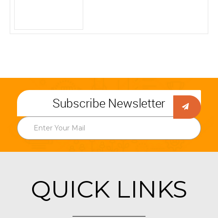
Subscribe Newsletter
QUICK LINKS