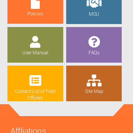
Policies
MOU
User Manual
FAQs
Contact List of Field
Site Map
Officers
Affliations