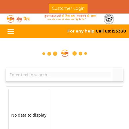
Customer Login
For any help
Call us:155330
Toggle
navigation
No data to display