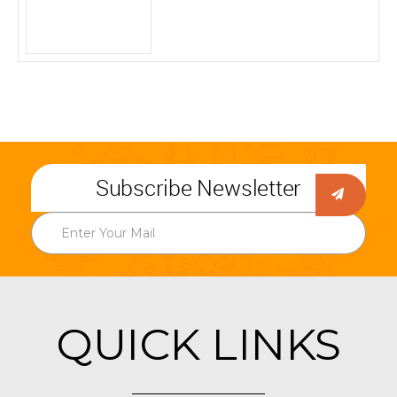
Subscribe Newsletter
QUICK LINKS