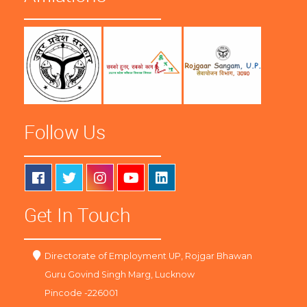
Follow Us
Get In Touch
Directorate of Employment UP, Rojgar Bhawan
Guru Govind Singh Marg, Lucknow
Pincode -226001