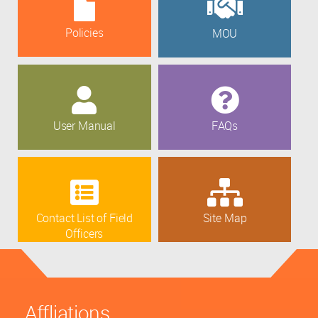
Policies
MOU
User Manual
FAQs
Contact List of Field
Site Map
Officers
Affliations