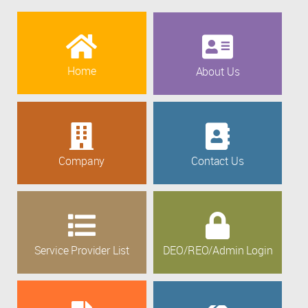
Home
About Us
Company
Contact Us
Service Provider List
DEO/REO/Admin Login