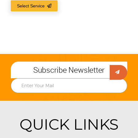
Select Service
Subscribe Newsletter
QUICK LINKS