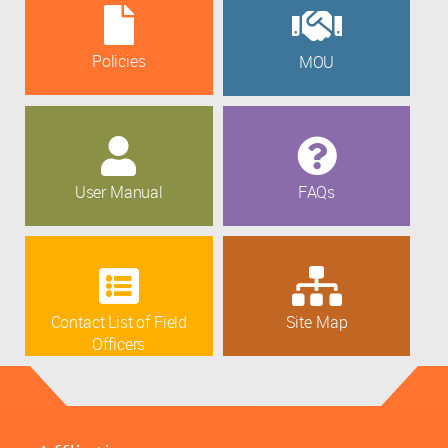
Policies
MOU
User Manual
FAQs
Contact List of Field
Site Map
Officers