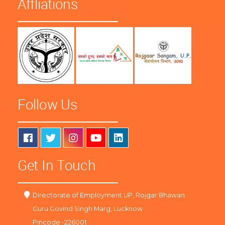
Affliations
Follow Us
Get In Touch
Directorate of Employment UP, Rojgar Bhawan
Guru Govind Singh Marg, Lucknow
Pincode -226001