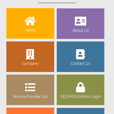
Home
About Us
Company
Contact Us
Service Provider List
DEO/REO/Admin Login