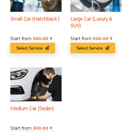
Small Car (Hatchback )
Large Car (Luxury &
SUV)
Start from
300.00
₹
Start from
500.00
₹
Select Service
Select Service
Medium Car (Sedan)
Start from
300.00
₹