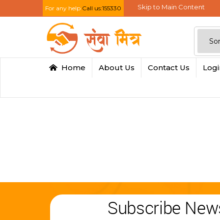
Skip to Main Content
For any help
Call us:155330
Home
About Us
Contact Us
Log
Subscribe News