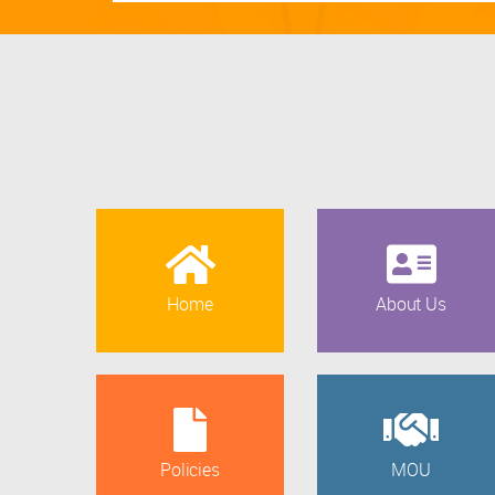
Home
About Us
Policies
MOU