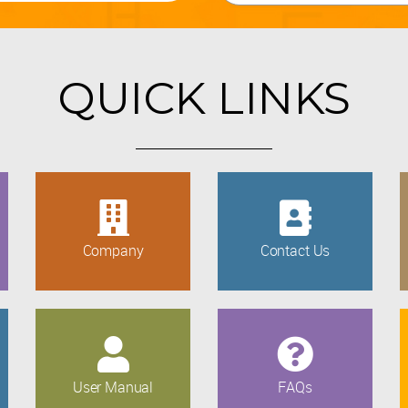
QUICK LINKS
Company
Contact Us
User Manual
FAQs