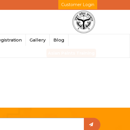
Customer Login
gistration
Gallery
Blog
Asian Paints Training