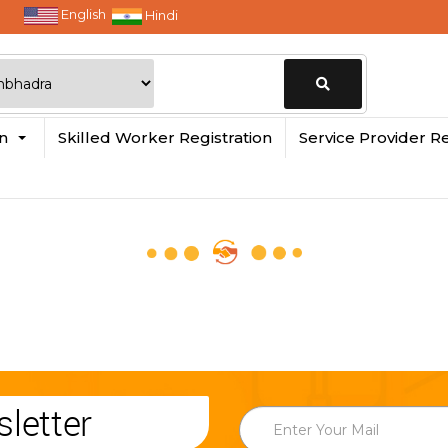
English
Hindi
Change
in
Skilled Worker Registration
Service Provider Re
Location
letter