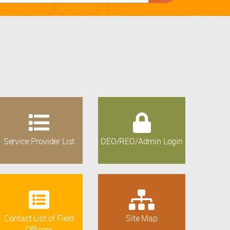
Service Provider List
DEO/REO/Admin Login
Contact List of Field
Site Map
Officers