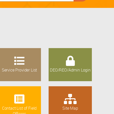
Service Provider List
DEO/REO/Admin Login
Contact List of Field
Site Map
Officers