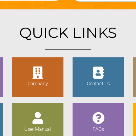
QUICK LINKS
Company
Contact Us
User Manual
FAQs