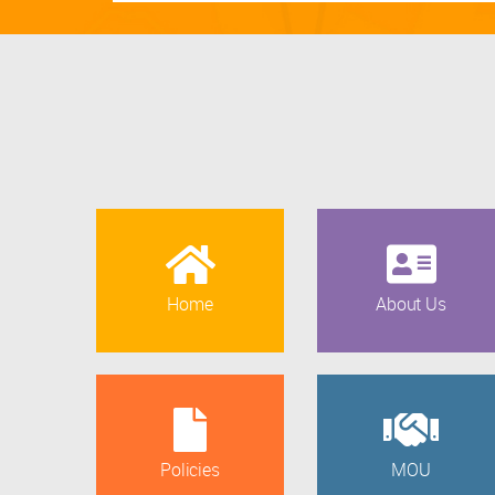
Home
About Us
Policies
MOU