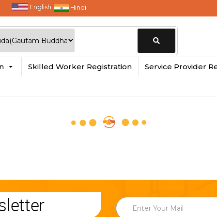
English
Hindi
Change
in
Skilled Worker Registration
Service Provider Re
Location
letter