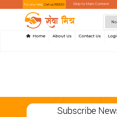
Skip to Main Content
For any help
Call us:155330
Home
About Us
Contact Us
Log
Subscribe News