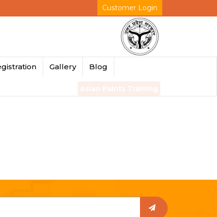
Customer Login
gistration
Gallery
Blog
Asian Paints Training