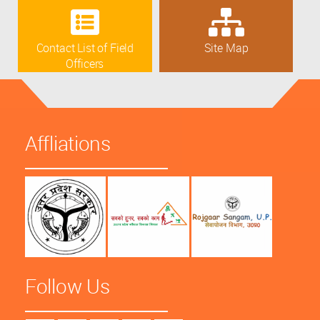
Contact List of Field
Site Map
Officers
Affliations
Follow Us