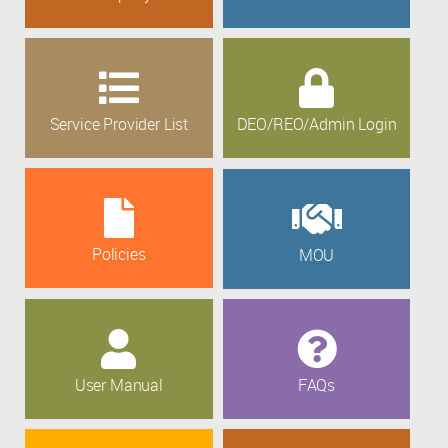
Service Provider List
DEO/REO/Admin Login
Policies
MOU
User Manual
FAQs