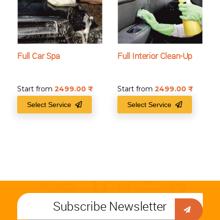
Full Car Spa
Full Interior Clean-Up
Start from
2499.00
₹
Start from
2499.00
₹
Select Service
Select Service
Subscribe Newsletter