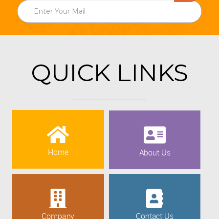
QUICK LINKS
Home
About Us
Company
Contact Us