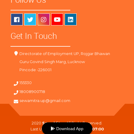
Get In Touch
Directorate of Employment UP, Rojgar Bhawan
Guru Govind Singh Marg, Lucknow
Pincode -226001
155330
18008900718
sewamitra.up@gmail.com
2020
SewaMitra
. All Right Reserved.
Download App
Last Updated On :
06-08-2026 07:00