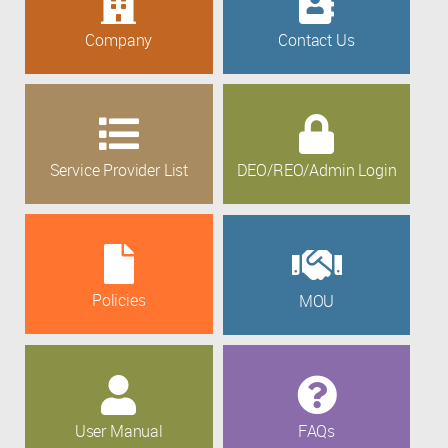
Company
Contact Us
Service Provider List
DEO/REO/Admin Login
Policies
MOU
User Manual
FAQs