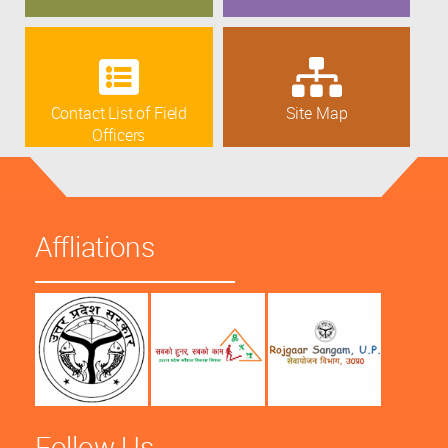
Contact List of Field
Site Map
Officers
Affliations
Follow Us