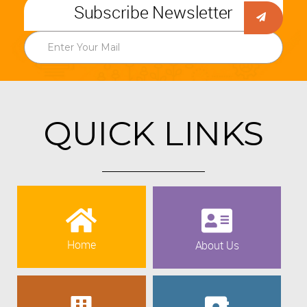
Subscribe Newsletter
QUICK LINKS
Home
About Us