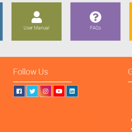
User Manual
FAQs
Follow Us
G