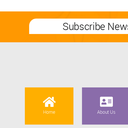
Subscribe News
Home
About Us