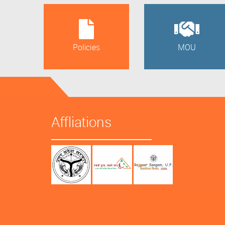
Policies
MOU
Affliations