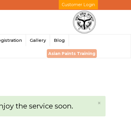
Customer Login
gistration
Gallery
Blog
Asian Paints Training
×
enjoy the service soon.