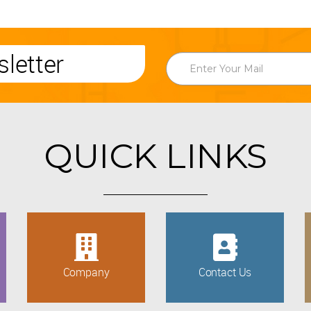
letter
QUICK LINKS
Company
Contact Us