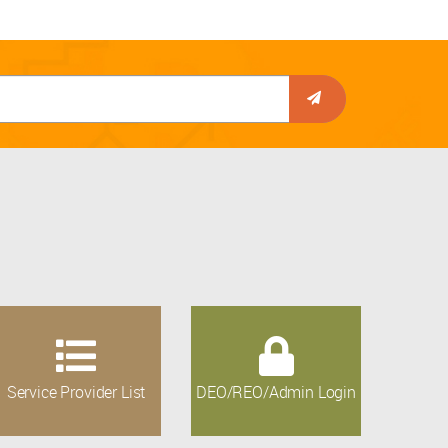
Service Provider List
DEO/REO/Admin Login