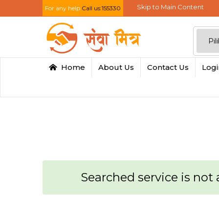
Skip to Main Content
For any help
Call us:155330
Home
About Us
Contact Us
Log
Searched service is not a