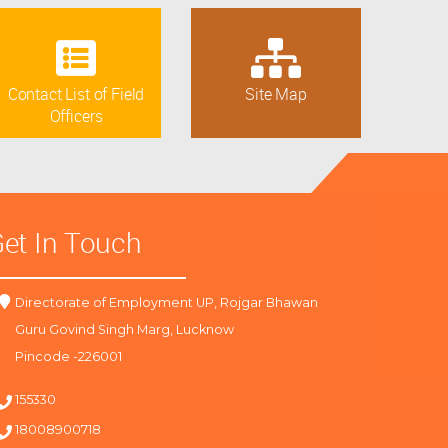
Contact List of Field
Site Map
Officers
et In Touch
Directorate of Employment UP, Rojgar Bhawan
Guru Govind Singh Marg, Lucknow
Pincode -226001
155330
18008900718