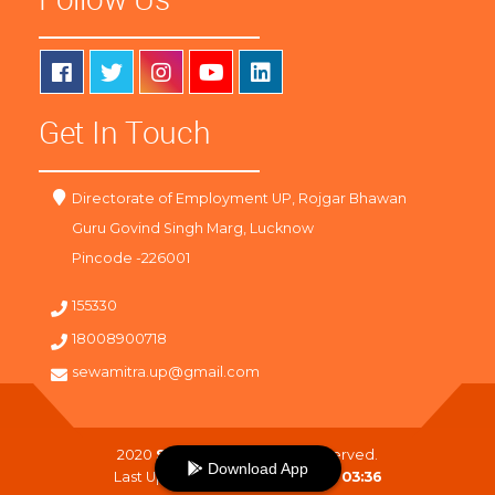
Get In Touch
Directorate of Employment UP, Rojgar Bhawan
Guru Govind Singh Marg, Lucknow
Pincode -226001
155330
18008900718
sewamitra.up@gmail.com
2020
SewaMitra
. All Right Reserved.
Download App
Last Updated On :
08-08-2026 03:36