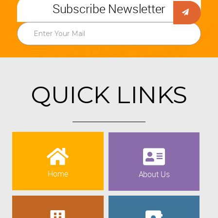
Subscribe Newsletter
QUICK LINKS
Home
About Us