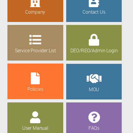
Company
Contact Us
Service Provider List
DEO/REO/Admin Login
Policies
MOU
User Manual
FAQs