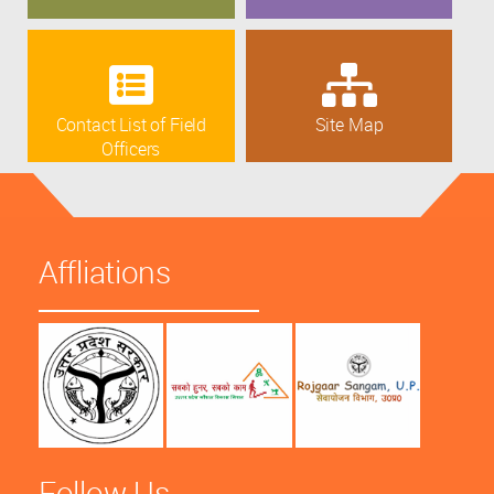
Contact List of Field
Site Map
Officers
Affliations
Follow Us