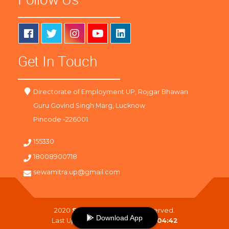
Get In Touch
Directorate of Employment UP, Rojgar Bhawan
Guru Govind Singh Marg, Lucknow
Pincode -226001
155330
18008900718
sewamitra.up@gmail.com
2020
SewaMitra
. All Right Reserved.
Download App
Last Updated On :
09-08-2026 04:42