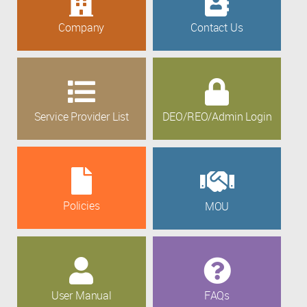
Company
Contact Us
Service Provider List
DEO/REO/Admin Login
Policies
MOU
User Manual
FAQs