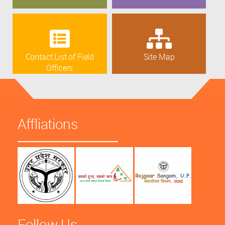
Contact List of Field
Site Map
Officers
Affliations
Follow Us