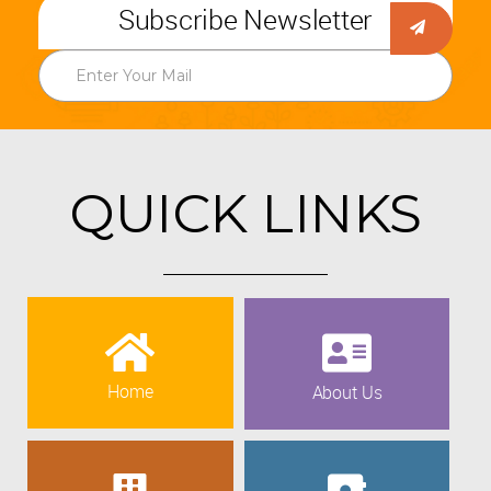
Subscribe Newsletter
QUICK LINKS
Home
About Us