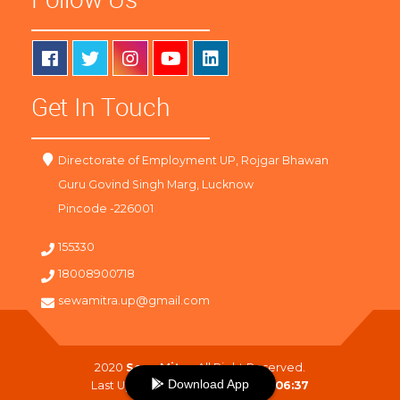
Get In Touch
Directorate of Employment UP, Rojgar Bhawan
Guru Govind Singh Marg, Lucknow
Pincode -226001
155330
18008900718
sewamitra.up@gmail.com
2020
SewaMitra
. All Right Reserved.
Download App
Last Updated On :
08-08-2026 06:37