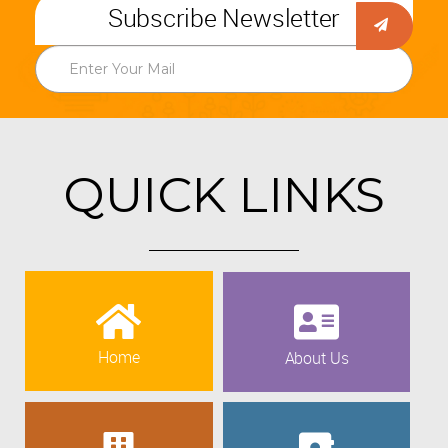
Subscribe Newsletter
QUICK LINKS
Home
About Us