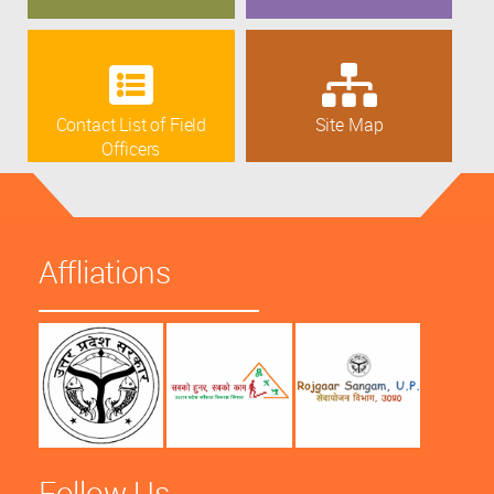
Contact List of Field
Site Map
Officers
Affliations
Follow Us