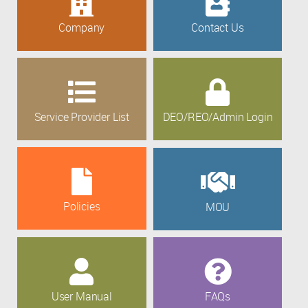
Company
Contact Us
Service Provider List
DEO/REO/Admin Login
Policies
MOU
User Manual
FAQs