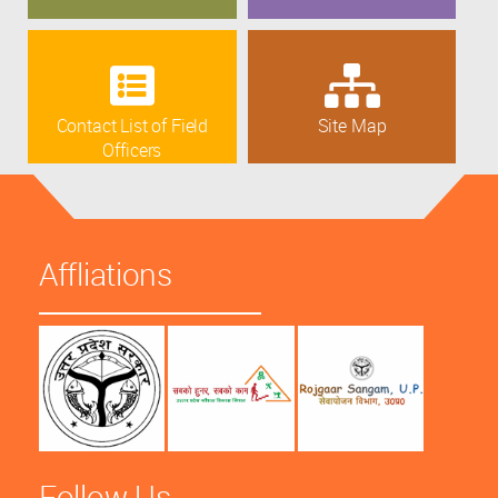
Contact List of Field
Site Map
Officers
Affliations
Follow Us