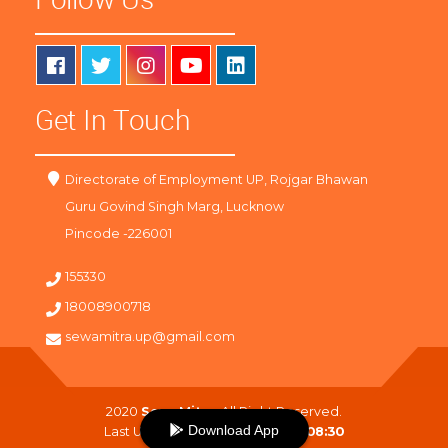
Get In Touch
Directorate of Employment UP, Rojgar Bhawan
Guru Govind Singh Marg, Lucknow
Pincode -226001
155330
18008900718
sewamitra.up@gmail.com
2020
SewaMitra
. All Right Reserved.
Download App
Last Updated On :
10-08-2026 08:30