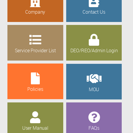
Company
Contact Us
Service Provider List
DEO/REO/Admin Login
Policies
MOU
User Manual
FAQs