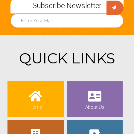
Subscribe Newsletter
QUICK LINKS
Home
About Us