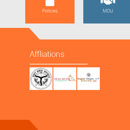
Policies
MOU
Affliations