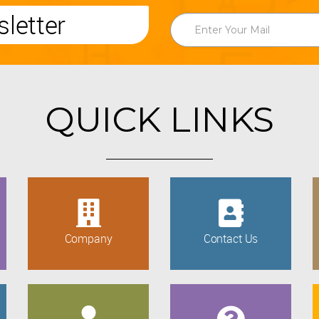
letter
QUICK LINKS
Company
Contact Us