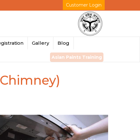
Customer Login
gistration
Gallery
Blog
Asian Paints Training
 Chimney)