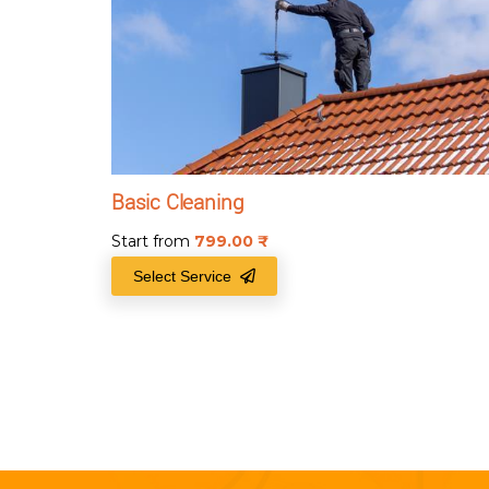
Basic Cleaning
Start from
799.00
₹
Select Service