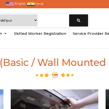
English
Hindi
Change
in
Skilled Worker Registration
Service Provider Re
Location
(Basic / Wall Mounted