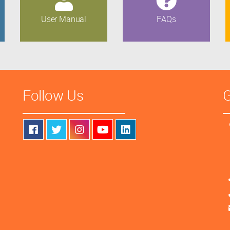
User Manual
FAQs
Follow Us
G