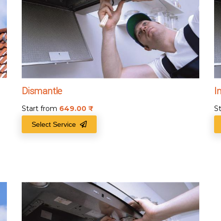
Dismantle
I
Start from
649.00
₹
S
Select Service