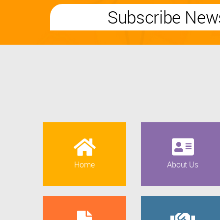
Subscribe News
Home
About Us