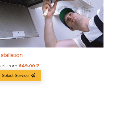
nstallation
tart from
649.00
₹
Select Service