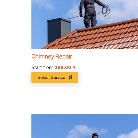
Chimney Repair
Start from
399.00
₹
Select Service