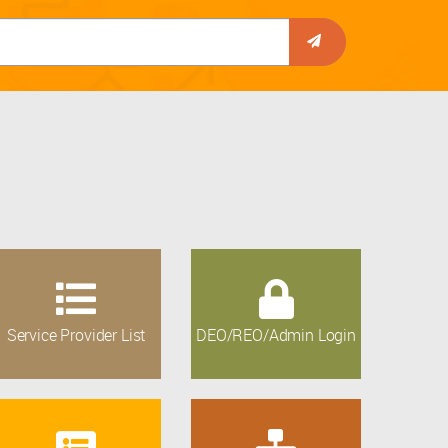
Service Provider List
DEO/REO/Admin Login