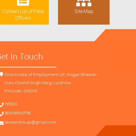
Contact List of Field
Site Map
Officers
et In Touch
Directorate of Employment UP, Rojgar Bhawan
Guru Govind Singh Marg, Lucknow
Pincode -226001
155330
18008900718
sewamitra.up@gmail.com