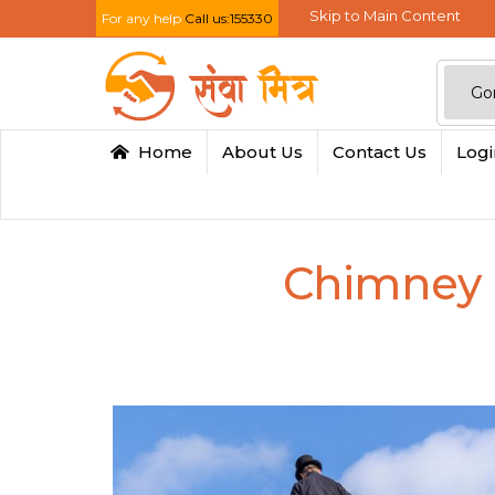
Skip to Main Content
For any help
Call us:155330
Home
About Us
Contact Us
Log
Chimney 