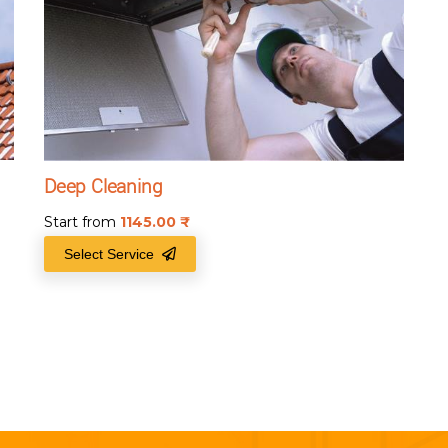
Deep Cleaning
Start from
1145.00
₹
Select Service