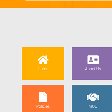
Home
About Us
Policies
MOU