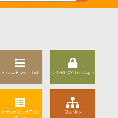
Service Provider List
DEO/REO/Admin Login
Contact List of Field
Site Map
Officers