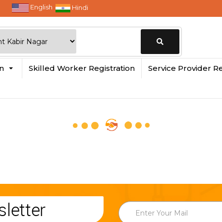
English
Hindi
Change
in
Skilled Worker Registration
Service Provider Re
Location
letter