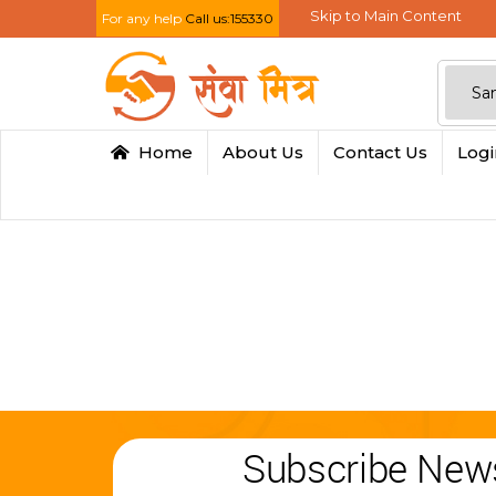
Skip to Main Content
For any help
Call us:155330
Home
About Us
Contact Us
Log
Subscribe News