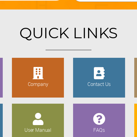
QUICK LINKS
Company
Contact Us
User Manual
FAQs