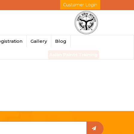
Customer Login
gistration
Gallery
Blog
Asian Paints Training