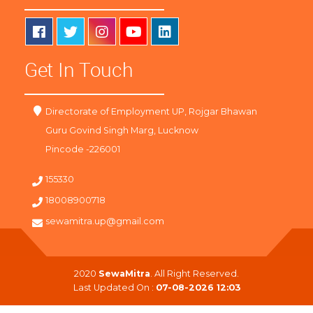
Get In Touch
Directorate of Employment UP, Rojgar Bhawan
Guru Govind Singh Marg, Lucknow
Pincode -226001
155330
18008900718
sewamitra.up@gmail.com
2020
SewaMitra
. All Right Reserved.
Last Updated On :
07-08-2026 12:03