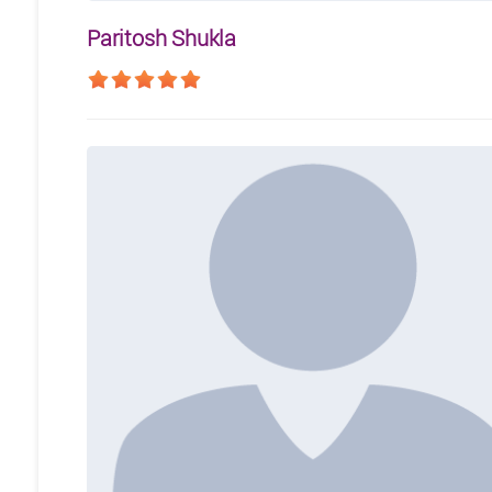
Paritosh Shukla