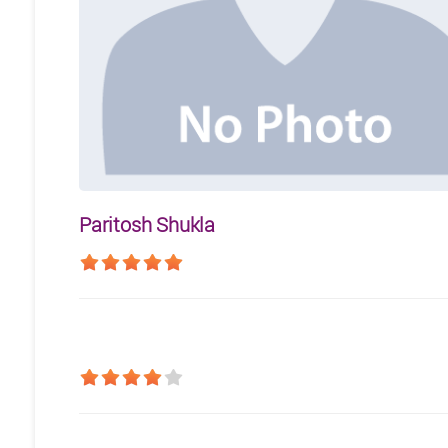
Paritosh Shukla