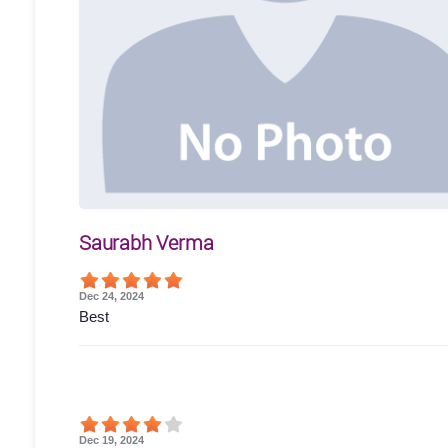
Saurabh Verma
Dec 24, 2024
Best
Dec 19, 2024