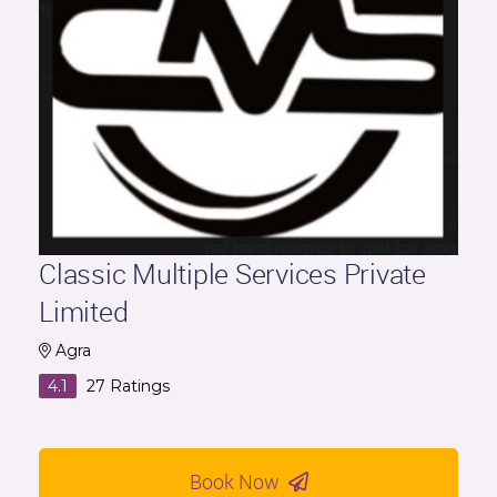
Classic Multiple Services Private
Limited
Agra
4.1
27
Ratings
Book Now