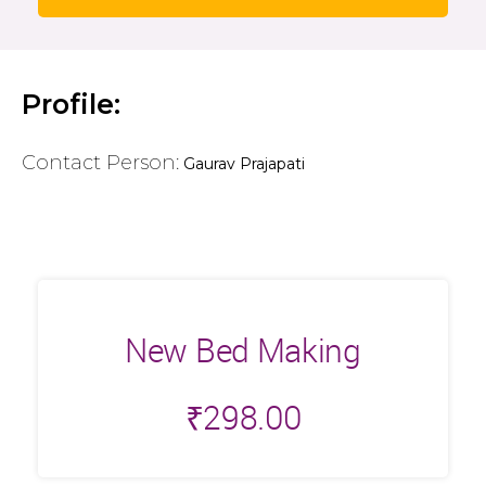
Profile:
Contact Person:
Gaurav Prajapati
New Bed Making
₹
298.00