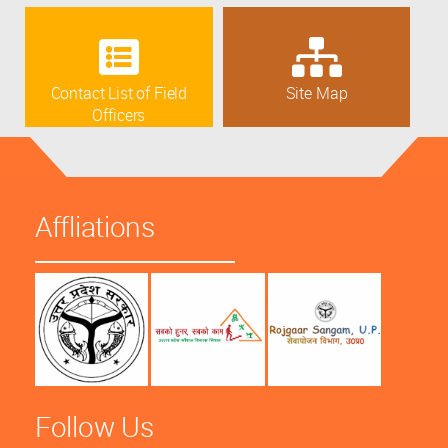
Contact List of Field
Site Map
Officers
Affliations
Follow Us