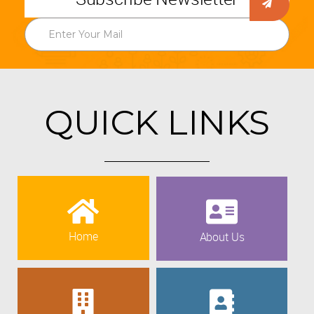
QUICK LINKS
Home
About Us