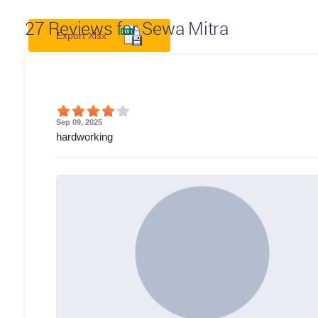
27
Reviews for Sewa Mitra
Export Xlsx
Sep 09, 2025
hardworking