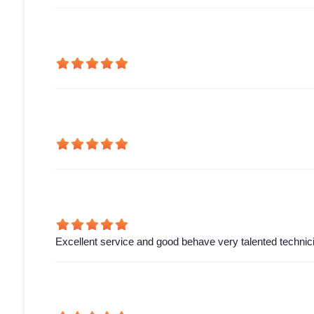
Excellent service and good behave very talented technic