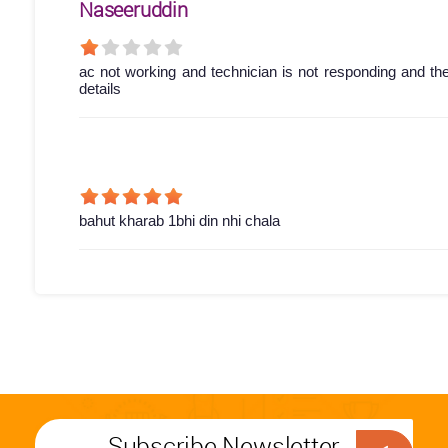
Naseeruddin
ac not working and technician is not responding and th
details
bahut kharab 1bhi din nhi chala
Subscribe Newsletter