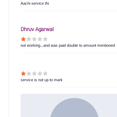
Aachi service thi
Dhruv Agarwal
not working...and was paid double to amount mentioned
service is not up to mark