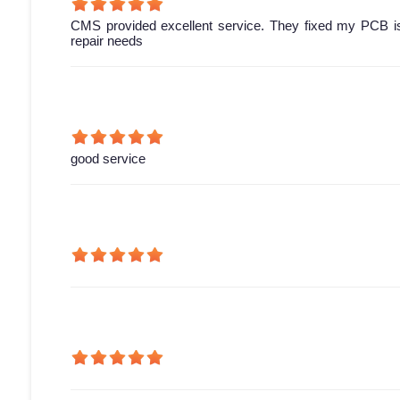
CMS provided excellent service. They fixed my PCB is
repair needs
good service