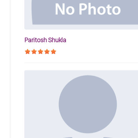
Paritosh Shukla