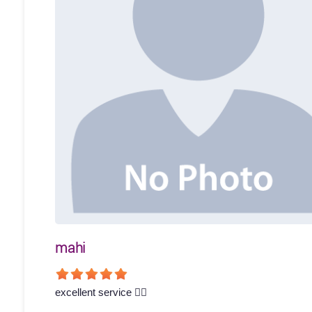
mahi
excellent service 👍🏻