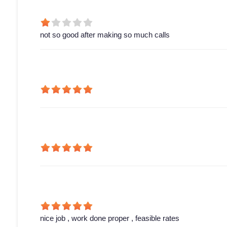
not so good after making so much calls
nice job , work done proper , feasible rates