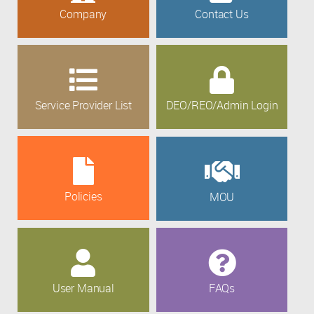
Company
Contact Us
Service Provider List
DEO/REO/Admin Login
Policies
MOU
User Manual
FAQs