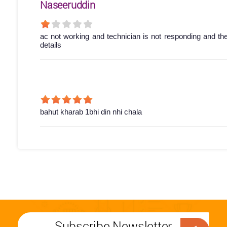
Naseeruddin
ac not working and technician is not responding and th
details
bahut kharab 1bhi din nhi chala
Subscribe Newsletter