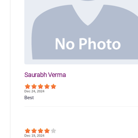
Saurabh Verma
Dec 24, 2024
Best
Dec 19, 2024