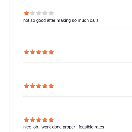
not so good after making so much calls
nice job , work done proper , feasible rates