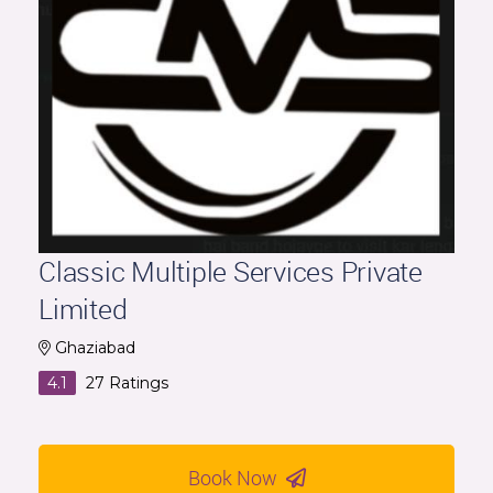
Classic Multiple Services Private
Limited
Ghaziabad
4.1
27
Ratings
Book Now