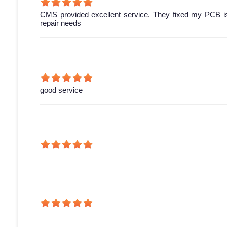
CMS provided excellent service. They fixed my PCB is
repair needs
good service