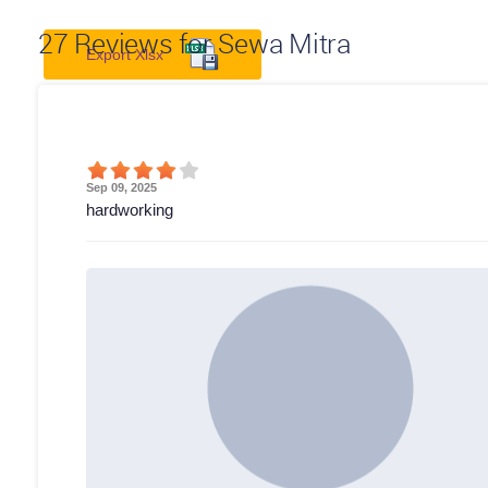
27
Reviews for Sewa Mitra
Export Xlsx
Sep 09, 2025
hardworking