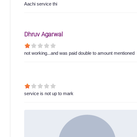
Aachi service thi
Dhruv Agarwal
not working...and was paid double to amount mentioned
service is not up to mark