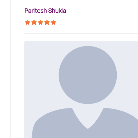
Paritosh Shukla