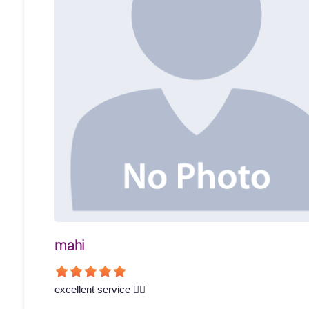
mahi
excellent service 👍🏻