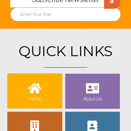
QUICK LINKS
Home
About Us