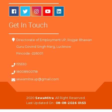
Get In Touch
Directorate of Employment UP, Rojgar Bhawan
Guru Govind Singh Marg, Lucknow
Pincode -226001
155330
18008900718
sewamitra.up@gmail.com
2020
SewaMitra
. All Right Reserved.
Last Updated On :
08-08-2026 01:53