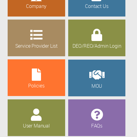
Company
Contact Us
Service Provider List
DEO/REO/Admin Login
Policies
MOU
User Manual
FAQs