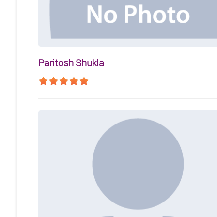
Paritosh Shukla