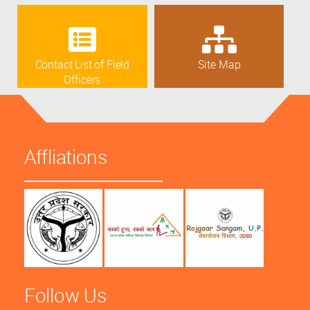
Contact List of Field
Site Map
Officers
Affliations
Follow Us