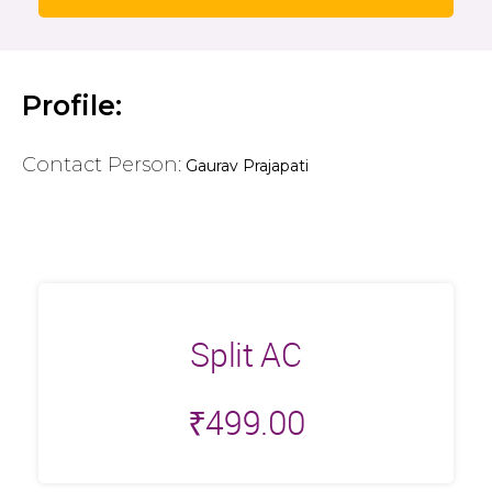
Profile:
Contact Person:
Gaurav Prajapati
Split AC
₹
499.00