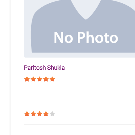
Paritosh Shukla