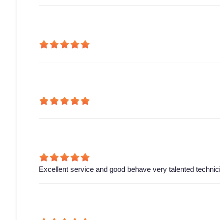
Excellent service and good behave very talented technic