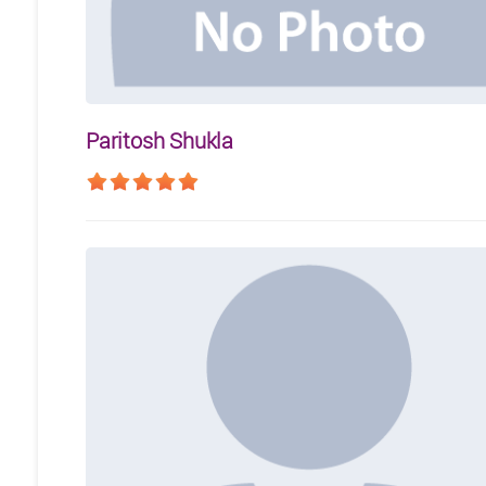
Paritosh Shukla