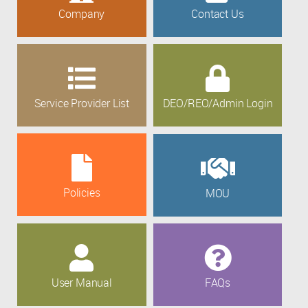
Company
Contact Us
Service Provider List
DEO/REO/Admin Login
Policies
MOU
User Manual
FAQs