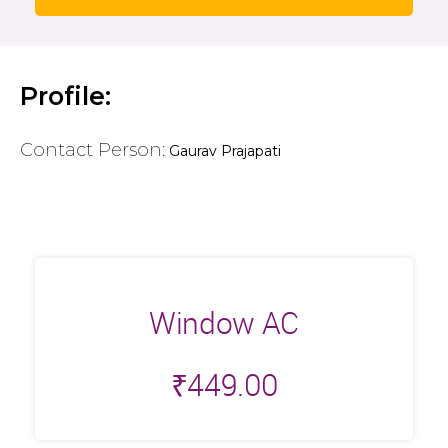
Profile:
Contact Person:
Gaurav Prajapati
Window AC
₹
449.00