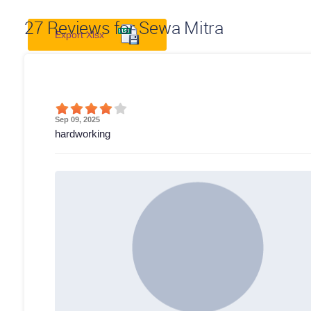
27
Reviews for Sewa Mitra
Export Xlsx
Sep 09, 2025
hardworking