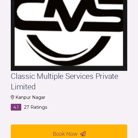
Classic Multiple Services Private
Limited
Kanpur Nagar
4.1
27
Ratings
Book Now