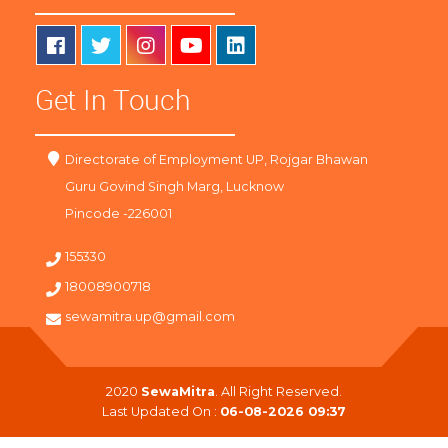
Get In Touch
Directorate of Employment UP, Rojgar Bhawan
Guru Govind Singh Marg, Lucknow
Pincode -226001
155330
18008900718
sewamitra.up@gmail.com
2020
SewaMitra
. All Right Reserved.
Last Updated On :
06-08-2026 09:37