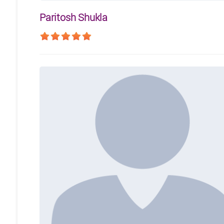
Paritosh Shukla