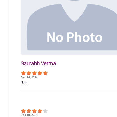
Saurabh Verma
Dec 24, 2024
Best
Dec 19, 2024