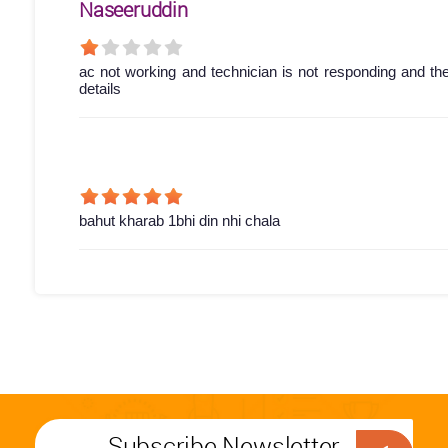
Naseeruddin
ac not working and technician is not responding and th
details
bahut kharab 1bhi din nhi chala
Subscribe Newsletter