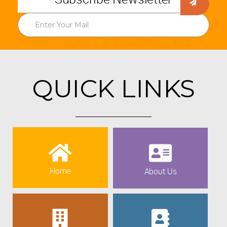
QUICK LINKS
Home
About Us