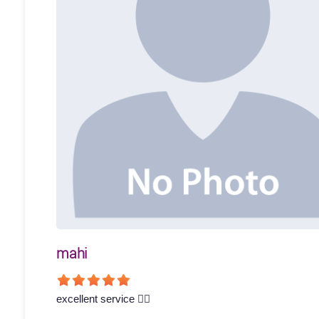
mahi
excellent service 👍🏻