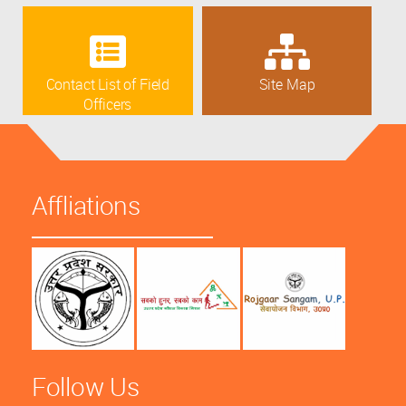
Contact List of Field
Site Map
Officers
Affliations
Follow Us