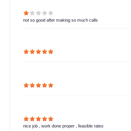
not so good after making so much calls
nice job , work done proper , feasible rates