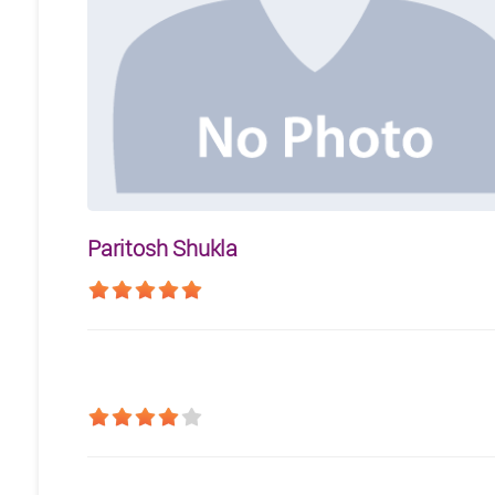
Paritosh Shukla