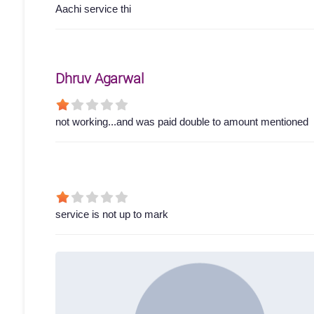
Aachi service thi
Dhruv Agarwal
not working...and was paid double to amount mentioned
service is not up to mark