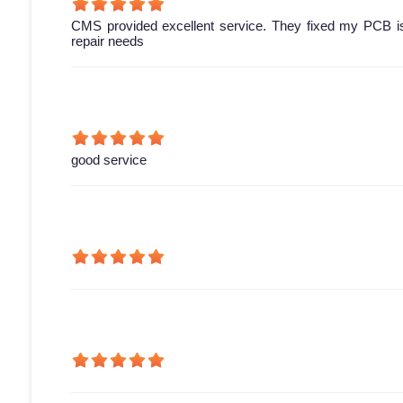
CMS provided excellent service. They fixed my PCB is
repair needs
good service