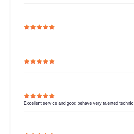
Excellent service and good behave very talented technic