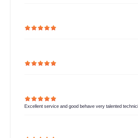
Excellent service and good behave very talented technic