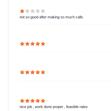
not so good after making so much calls
nice job , work done proper , feasible rates