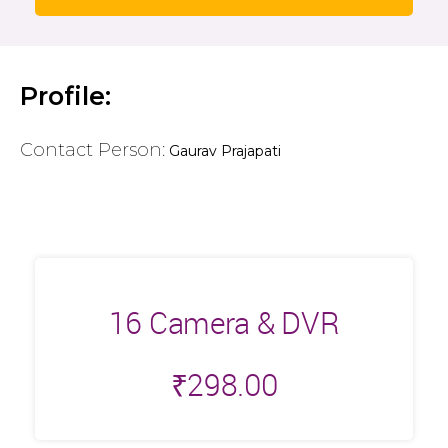
Profile:
Contact Person:
Gaurav Prajapati
16 Camera & DVR
₹
298.00