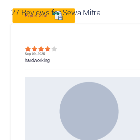
27
Reviews for Sewa Mitra
Export Xlsx
Sep 09, 2025
hardworking