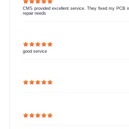
CMS provided excellent service. They fixed my PCB is
repair needs
good service