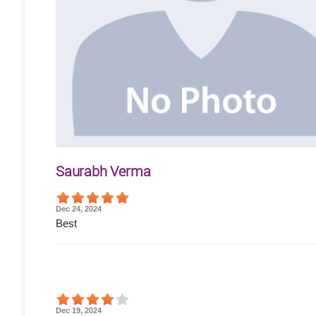
Saurabh Verma
Dec 24, 2024
Best
Dec 19, 2024