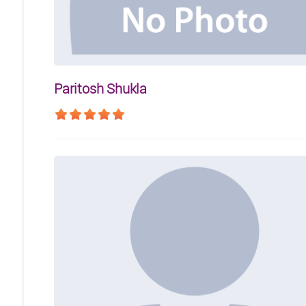
Paritosh Shukla