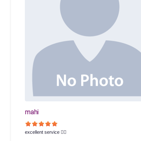
mahi
excellent service 👍🏻