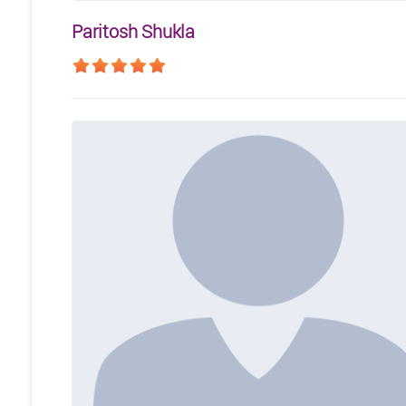
Paritosh Shukla