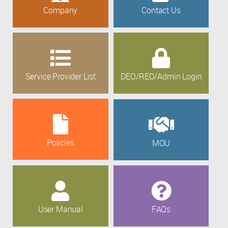
Company
Contact Us
Service Provider List
DEO/REO/Admin Login
Policies
MOU
User Manual
FAQs