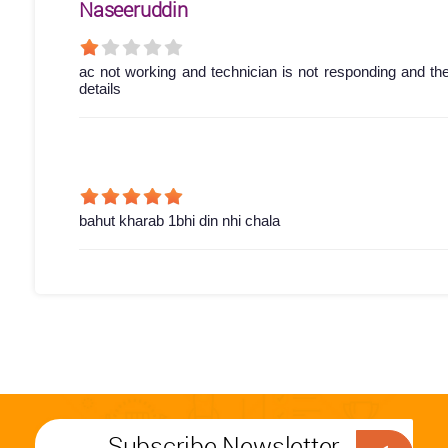
Naseeruddin
ac not working and technician is not responding and th
details
bahut kharab 1bhi din nhi chala
Subscribe Newsletter