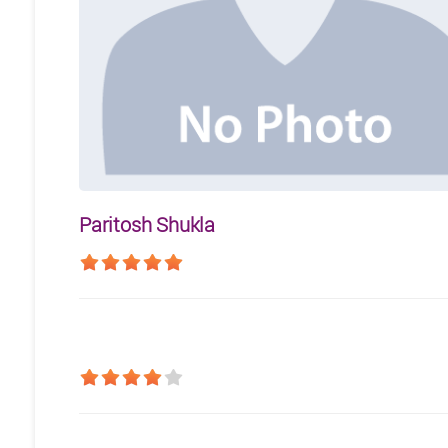
Paritosh Shukla