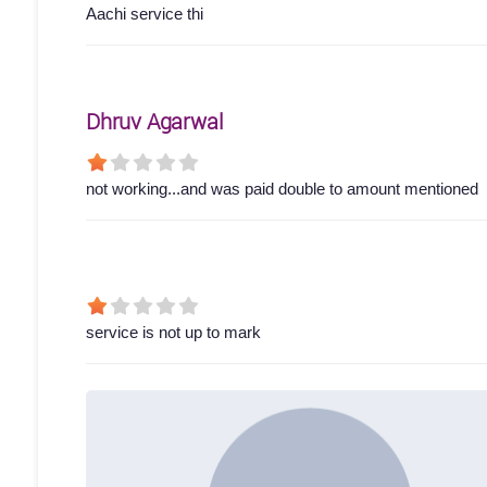
Aachi service thi
Dhruv Agarwal
not working...and was paid double to amount mentioned
service is not up to mark