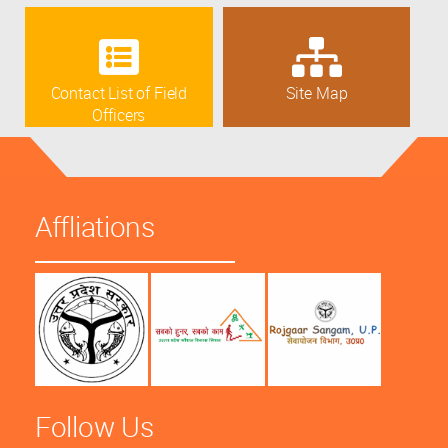
Contact List of Field
Site Map
Officers
Affliations
Follow Us