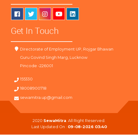
Get In Touch
Directorate of Employment UP, Rojgar Bhawan
Guru Govind Singh Marg, Lucknow
Pincode -226001
155330
18008900718
sewamitra.up@gmail.com
2020
SewaMitra
. All Right Reserved.
Last Updated On :
09-08-2026 03:40