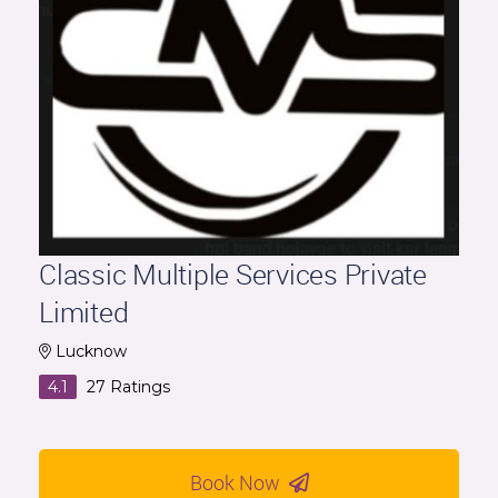
Classic Multiple Services Private
Limited
Lucknow
4.1
27
Ratings
Book Now