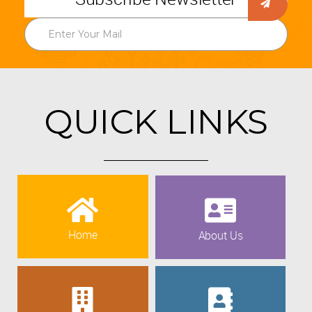
QUICK LINKS
Home
About Us