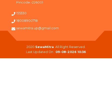
Pincode -226001
155330
18008900718
sewamitra.up@gmail.com
2020
SewaMitra
. All Right Reserved.
Last Updated On :
09-08-2026 10:36