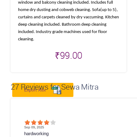
window and balcony cleaning included. Includes full
home dry dusting and cobweb cleaning. Sofa(up to 5),
curtains and carpets cleaned by dry vaccuming. Kitchen
deep cleaning included. Bathroom deep cleaning
included. Industry grade machines used for floor
cleaning.
₹
99.00
27
Reviews for Sewa Mitra
Export Xlsx
Sep 09, 2025
hardworking