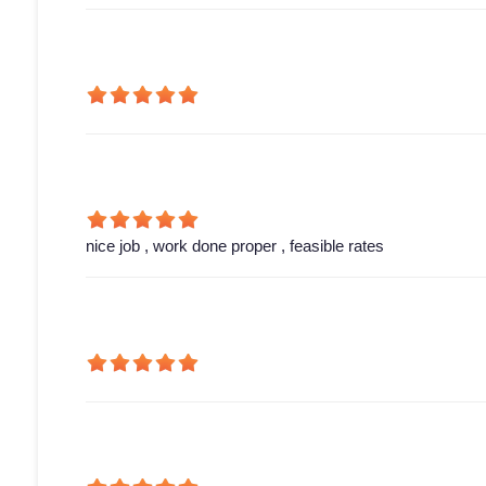
nice job , work done proper , feasible rates