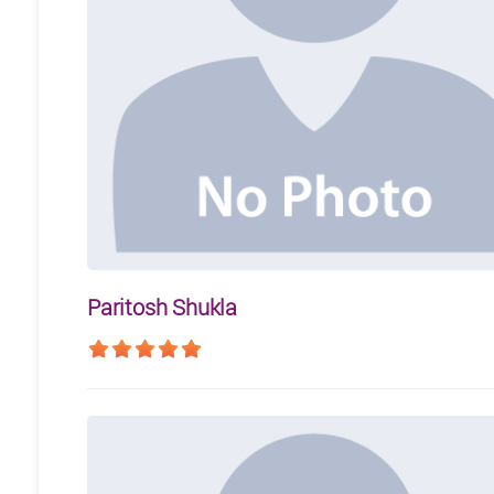
Paritosh Shukla