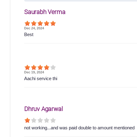
Saurabh Verma
Dec 24, 2024
Best
Dec 19, 2024
Aachi service thi
Dhruv Agarwal
not working...and was paid double to amount mentioned