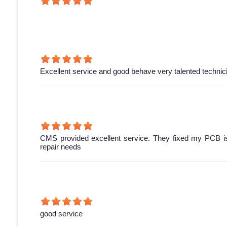
Excellent service and good behave very talented technic
CMS provided excellent service. They fixed my PCB is
repair needs
good service