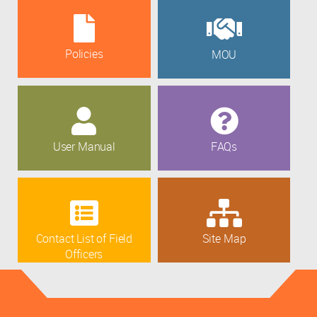
Policies
MOU
User Manual
FAQs
Contact List of Field
Site Map
Officers