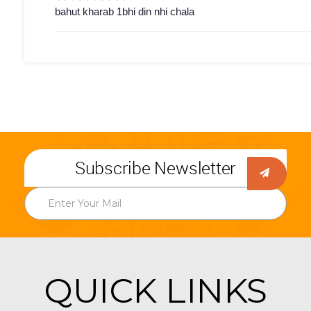
bahut kharab 1bhi din nhi chala
Subscribe Newsletter
QUICK LINKS