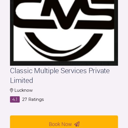
Classic Multiple Services Private
Limited
Lucknow
4.1
27
Ratings
Book Now