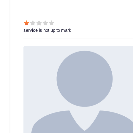
service is not up to mark