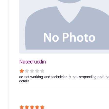
Naseeruddin
ac not working and technician is not responding and th
details