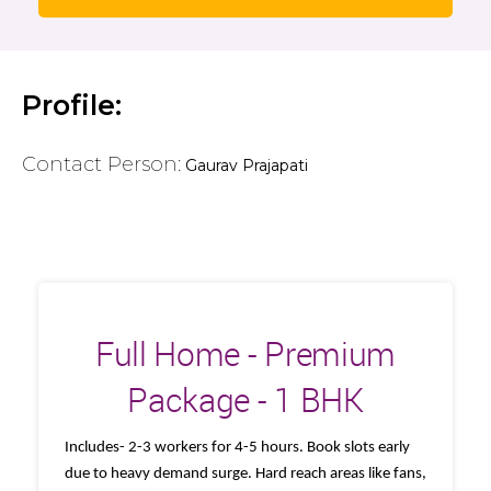
Profile:
Contact Person:
Gaurav Prajapati
Full Home - Premium
Package - 1 BHK
Includes- 2-3 workers for 4-5 hours. Book slots early
due to heavy demand surge. Hard reach areas like fans,