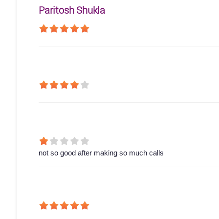
Paritosh Shukla
not so good after making so much calls