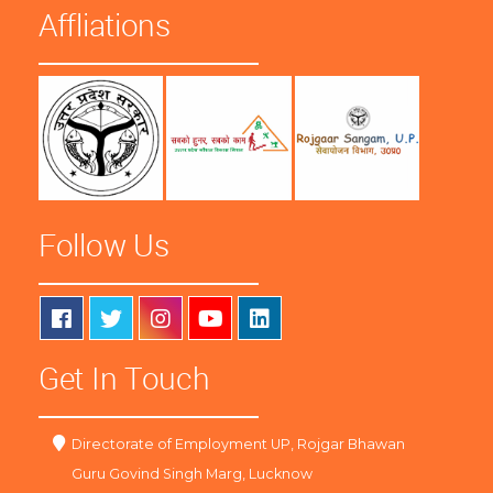
Affliations
Follow Us
Get In Touch
Directorate of Employment UP, Rojgar Bhawan
Guru Govind Singh Marg, Lucknow