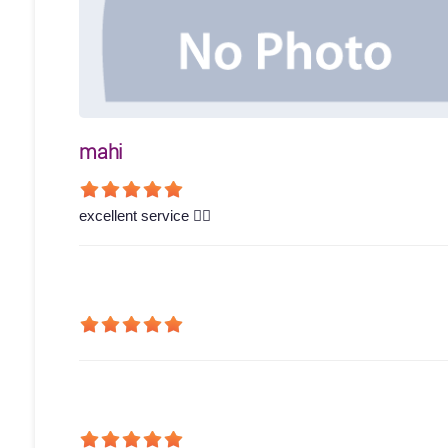
mahi
excellent service 👍🏻