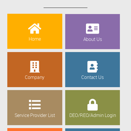
Home
About Us
Company
Contact Us
Service Provider List
DEO/REO/Admin Login