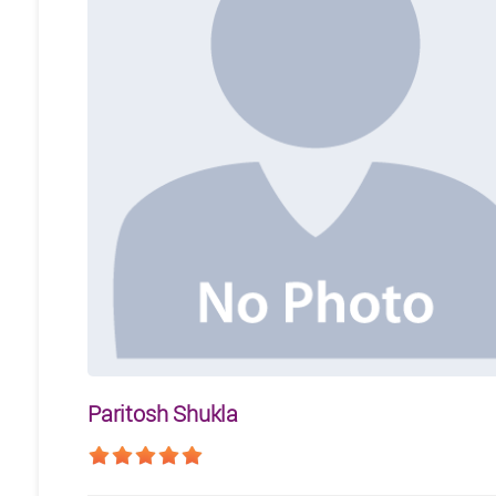
Paritosh Shukla