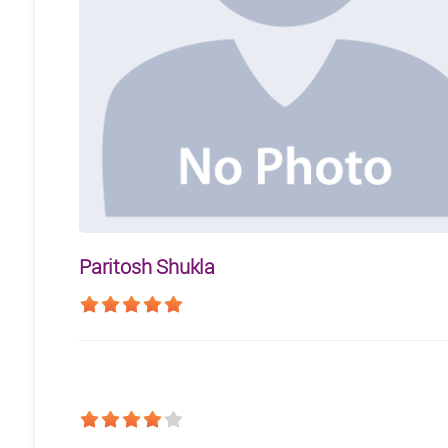
Paritosh Shukla