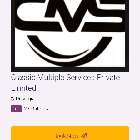
Classic Multiple Services Private
Limited
Prayagraj
4.1
27
Ratings
Book Now