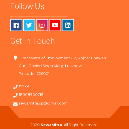
Follow Us
Get In Touch
Directorate of Employment UP, Rojgar Bhawan
Guru Govind Singh Marg, Lucknow
Pincode -226001
155330
18008900718
sewamitra.up@gmail.com
2020
SewaMitra
. All Right Reserved.