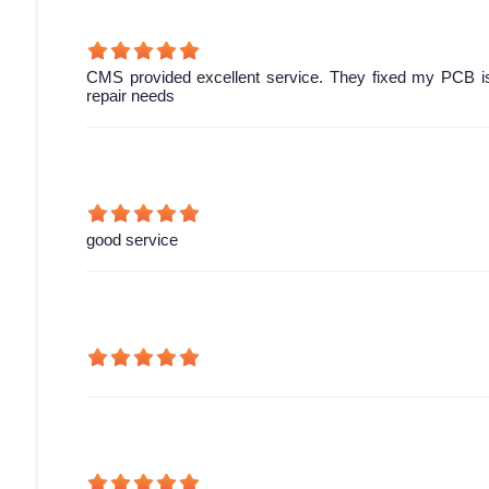
CMS provided excellent service. They fixed my PCB is
repair needs
good service