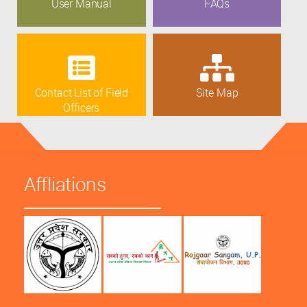
User Manual
FAQs
Contact List of Field
Site Map
Officers
Affliations