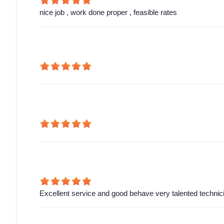
nice job , work done proper , feasible rates
Excellent service and good behave very talented technic