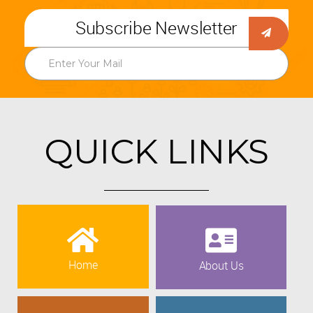
Subscribe Newsletter
QUICK LINKS
Home
About Us