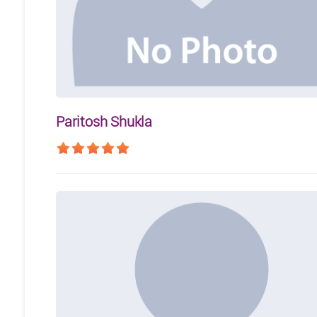
Paritosh Shukla