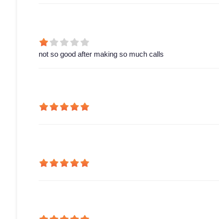
not so good after making so much calls