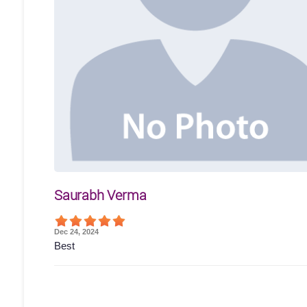
Saurabh Verma
Dec 24, 2024
Best