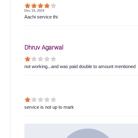
Dec 19, 2024
Aachi service thi
Dhruv Agarwal
not working...and was paid double to amount mentioned
service is not up to mark