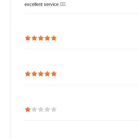
excellent service 👍🏻