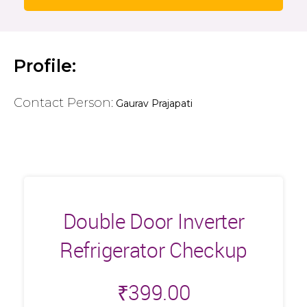
Profile:
Contact Person:
Gaurav Prajapati
Double Door Inverter
Refrigerator Checkup
₹
399.00