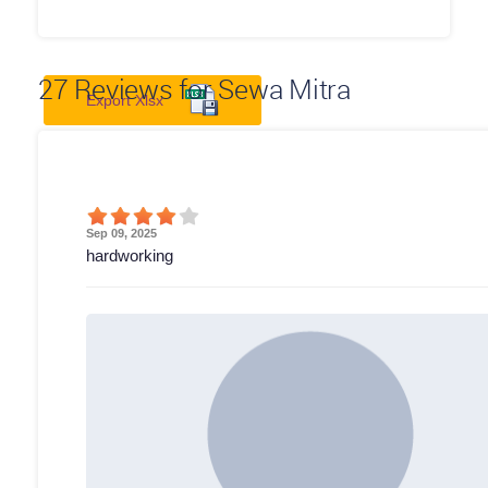
27
Reviews for Sewa Mitra
Export Xlsx
Sep 09, 2025
hardworking