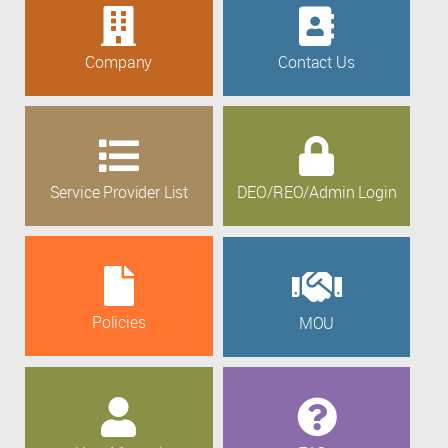
Company
Contact Us
Service Provider List
DEO/REO/Admin Login
Policies
MOU