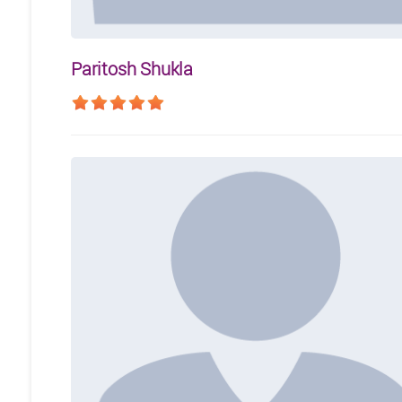
Paritosh Shukla