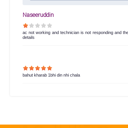
Naseeruddin
ac not working and technician is not responding and th
details
bahut kharab 1bhi din nhi chala