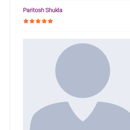
Paritosh Shukla