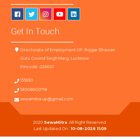
Get In Touch
Directorate of Employment UP, Rojgar Bhawan
Guru Govind Singh Marg, Lucknow
Pincode -226001
155330
18008900718
sewamitra.up@gmail.com
2020
SewaMitra
. All Right Reserved.
Last Updated On :
10-08-2026 11:09