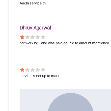
Aachi service thi
Dhruv Agarwal
not working...and was paid double to amount mentioned
service is not up to mark