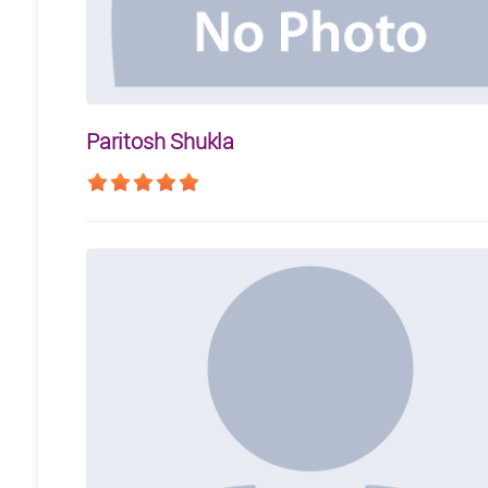
Paritosh Shukla