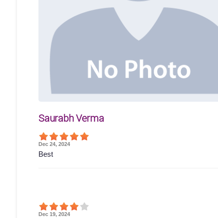
Saurabh Verma
Dec 24, 2024
Best
Dec 19, 2024