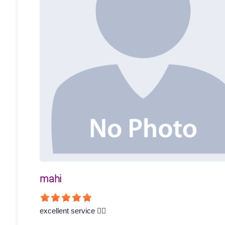
mahi
excellent service 👍🏻