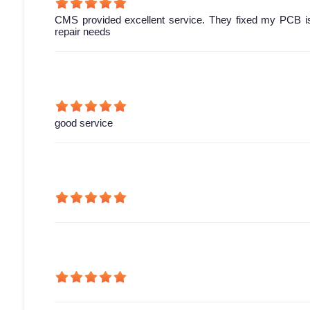
CMS provided excellent service. They fixed my PCB is
repair needs
good service