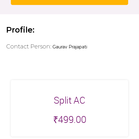
Profile:
Contact Person:
Gaurav Prajapati
Split AC
₹
499.00