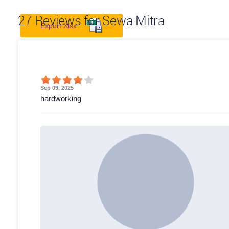
27
Reviews for Sewa Mitra
Export Xlsx
Sep 09, 2025
hardworking