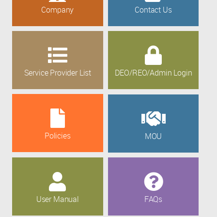
Company
Contact Us
Service Provider List
DEO/REO/Admin Login
Policies
MOU
User Manual
FAQs