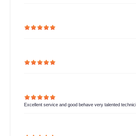
Excellent service and good behave very talented technic