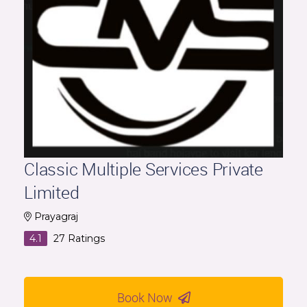
Classic Multiple Services Private
Limited
Prayagraj
4.1
27
Ratings
Book Now