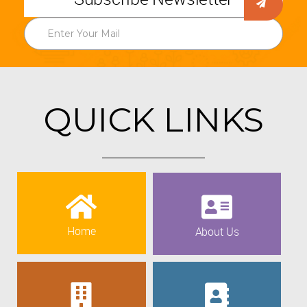
QUICK LINKS
Home
About Us