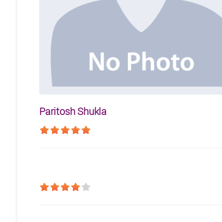
Paritosh Shukla