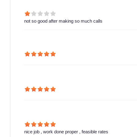
not so good after making so much calls
nice job , work done proper , feasible rates