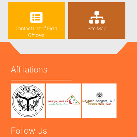
Contact List of Field
Site Map
Officers
Affliations
Follow Us