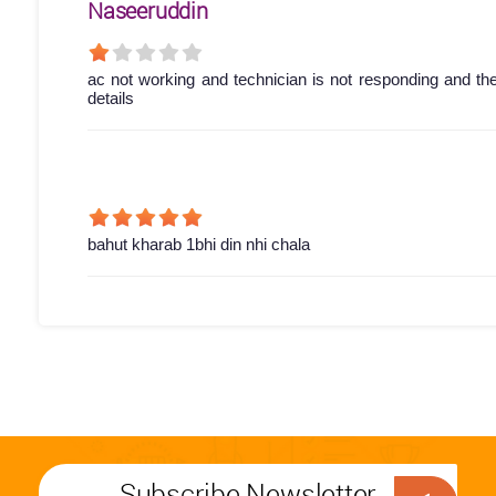
Naseeruddin
ac not working and technician is not responding and th
details
bahut kharab 1bhi din nhi chala
Subscribe Newsletter