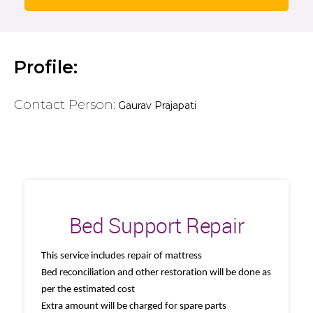
Profile:
Contact Person:
Gaurav Prajapati
Bed Support Repair
This service includes repair of mattress
Bed reconciliation and other restoration will be done as
per the estimated cost
Extra amount will be charged for spare parts