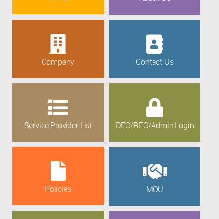
Company
Contact Us
Service Provider List
DEO/REO/Admin Login
Policies
MOU