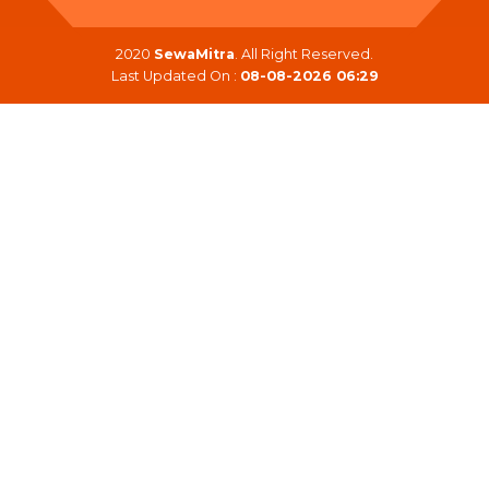
2020
SewaMitra
. All Right Reserved.
Last Updated On :
08-08-2026 06:29