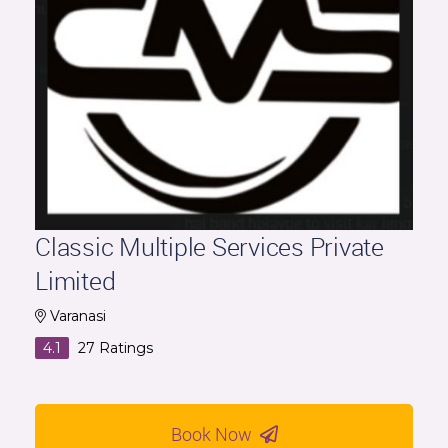
Classic Multiple Services Private
Limited
Varanasi
4.1
27
Ratings
Book Now