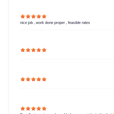
nice job , work done proper , feasible rates