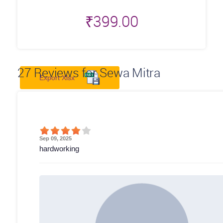
₹
399.00
27
Reviews for Sewa Mitra
Export Xlsx
Sep 09, 2025
hardworking