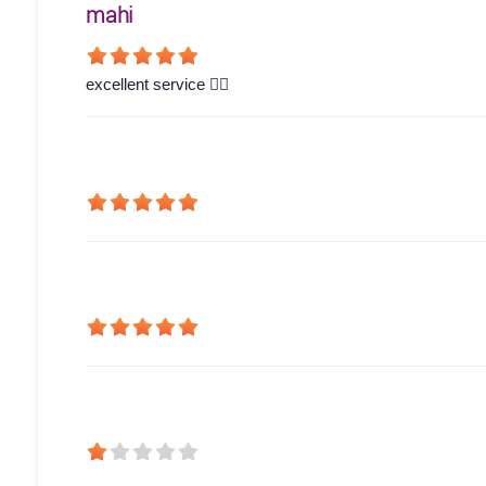
mahi
excellent service 👍🏻