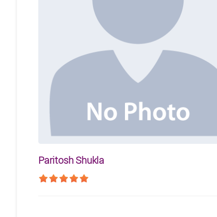
Paritosh Shukla