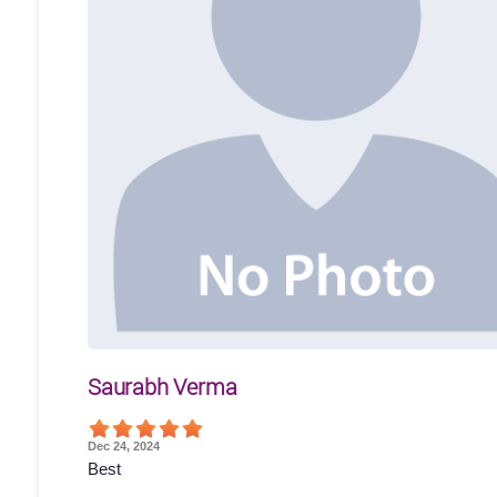
Saurabh Verma
Dec 24, 2024
Best