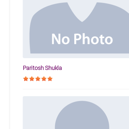
Paritosh Shukla