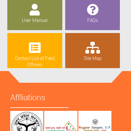
User Manual
FAQs
Contact List of Field
Site Map
Officers
Affliations