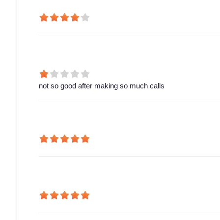
not so good after making so much calls