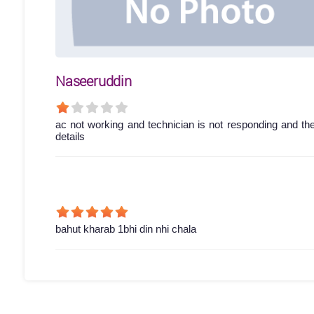
Naseeruddin
ac not working and technician is not responding and th
details
bahut kharab 1bhi din nhi chala