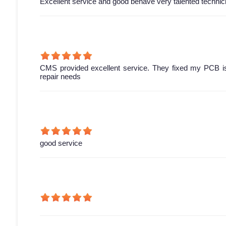
Excellent service and good behave very talented technic
CMS provided excellent service. They fixed my PCB is
repair needs
good service