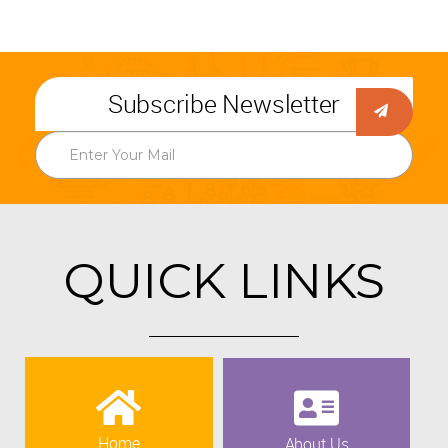
Subscribe Newsletter
QUICK LINKS
Home
About Us