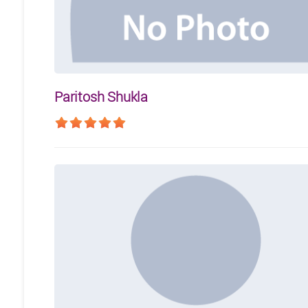
Paritosh Shukla