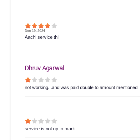
Dec 19, 2024
Aachi service thi
Dhruv Agarwal
not working...and was paid double to amount mentioned
service is not up to mark