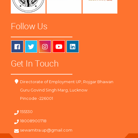
Follow Us
Get In Touch
Directorate of Employment UP, Rojgar Bhawan
Guru Govind Singh Marg, Lucknow
Pincode -226001
155330
18008900718
sewamitra.up@gmail.com