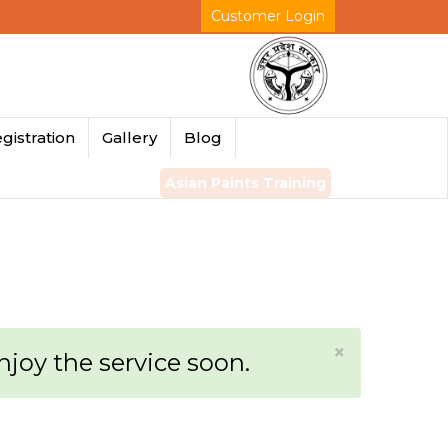
Customer Login
gistration
Gallery
Blog
Asian Paints Training
×
enjoy the service soon.