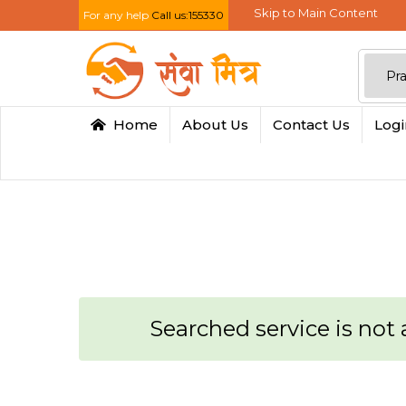
Skip to Main Content
For any help
Call us:155330
Home
About Us
Contact Us
Log
Searched service is not a