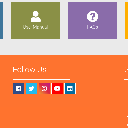
User Manual
FAQs
Follow Us
G