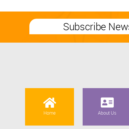
Subscribe News
Home
About Us