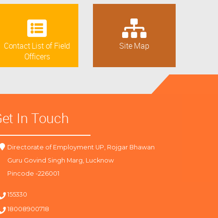
Contact List of Field
Site Map
Officers
et In Touch
Directorate of Employment UP, Rojgar Bhawan
Guru Govind Singh Marg, Lucknow
Pincode -226001
155330
18008900718