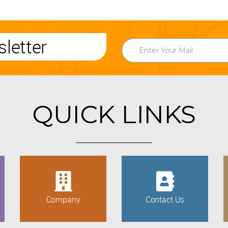
letter
QUICK LINKS
Company
Contact Us