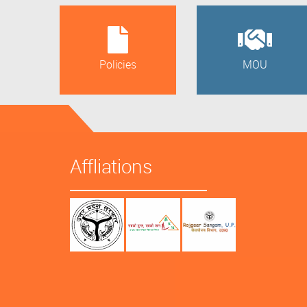
Policies
MOU
Affliations