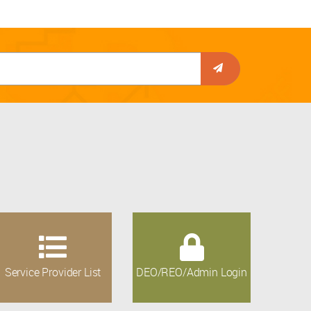
Service Provider List
DEO/REO/Admin Login