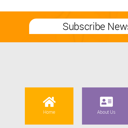
Subscribe News
Home
About Us