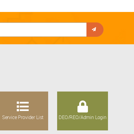
Service Provider List
DEO/REO/Admin Login