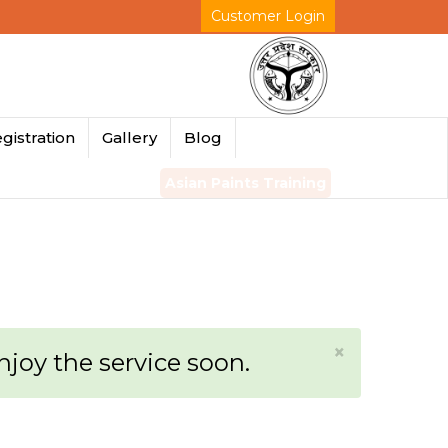
Customer Login
gistration
Gallery
Blog
Asian Paints Training
×
enjoy the service soon.