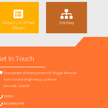
Contact List of Field
Site Map
Officers
et In Touch
Directorate of Employment UP, Rojgar Bhawan
Guru Govind Singh Marg, Lucknow
Pincode -226001
155330
18008900718