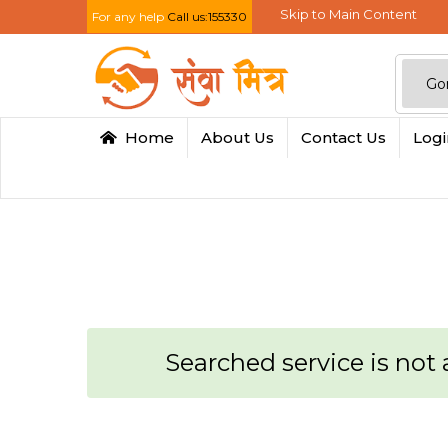
Skip to Main Content
For any help
Call us:155330
Home
About Us
Contact Us
Log
Searched service is not a