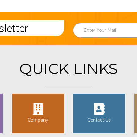
letter
QUICK LINKS
Company
Contact Us