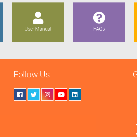
User Manual
FAQs
Follow Us
G