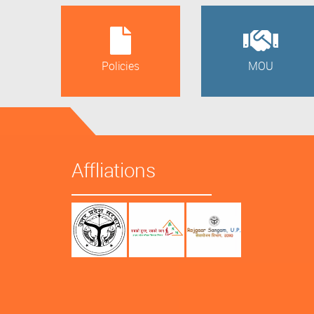
Policies
MOU
Affliations