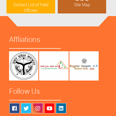
Contact List of Field
Site Map
Officers
Affliations
Follow Us