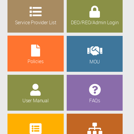
Service Provider List
DEO/REO/Admin Login
Policies
MOU
User Manual
FAQs