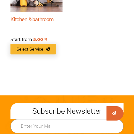
Kitchen & bathroom
Start from
5.00
₹
Select Service
Subscribe Newsletter