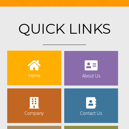
QUICK LINKS
Home
About Us
Company
Contact Us