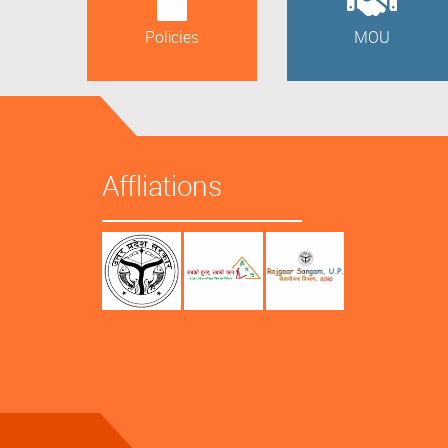
Policies
MOU
Affliations