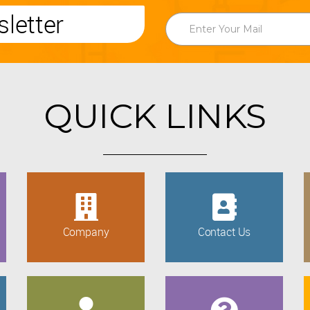
letter
QUICK LINKS
Company
Contact Us