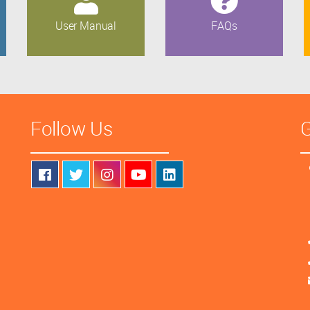
User Manual
FAQs
Follow Us
G