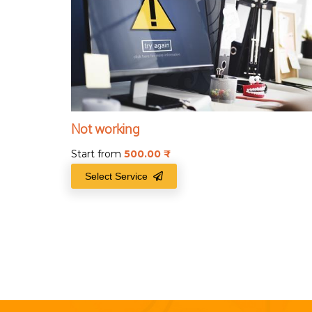
Not working
Start from
500.00
₹
Select Service