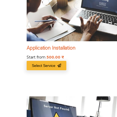
Application Installation
Start from
500.00
₹
Select Service