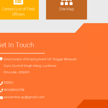
Contact List of Field
Site Map
Officers
et In Touch
Directorate of Employment UP, Rojgar Bhawan
Guru Govind Singh Marg, Lucknow
Pincode -226001
155330
18008900718
sewamitra.up@gmail.com