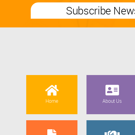
Subscribe News
Home
About Us