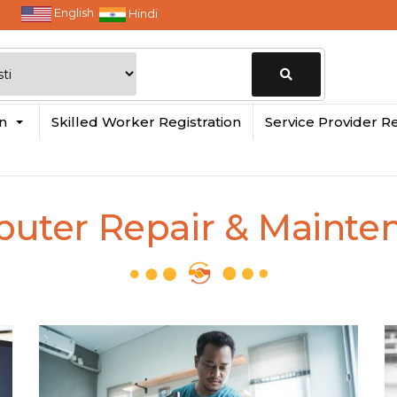
English
Hindi
Change
in
Skilled Worker Registration
Service Provider Re
Location
uter Repair & Mainte