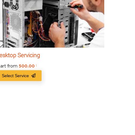
esktop Servicing
tart from
500.00
₹
Select Service