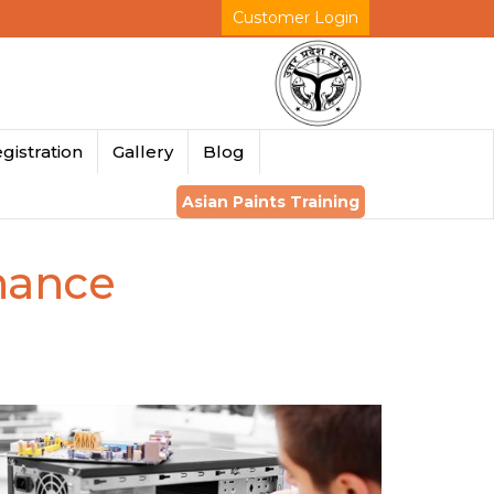
Customer Login
gistration
Gallery
Blog
Asian Paints Training
nance