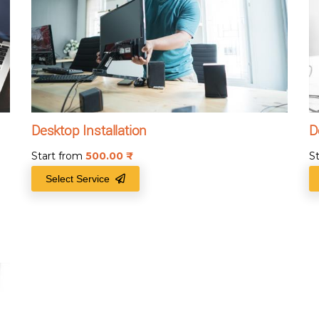
Desktop Installation
D
Start from
500.00
₹
S
Select Service