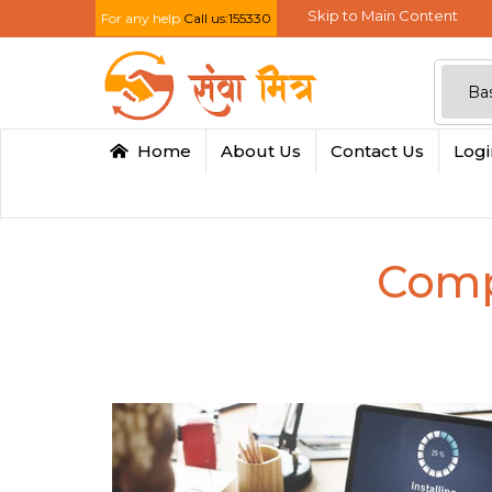
Skip to Main Content
For any help
Call us:155330
Home
About Us
Contact Us
Log
Comp