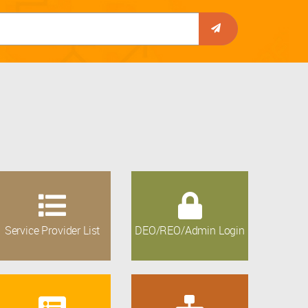
Service Provider List
DEO/REO/Admin Login