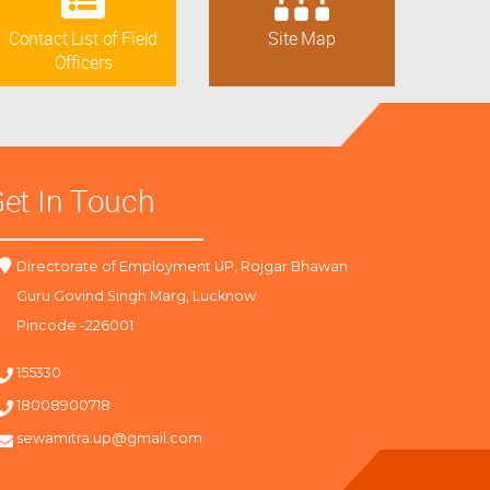
Contact List of Field
Site Map
Officers
et In Touch
Directorate of Employment UP, Rojgar Bhawan
Guru Govind Singh Marg, Lucknow
Pincode -226001
155330
18008900718
sewamitra.up@gmail.com