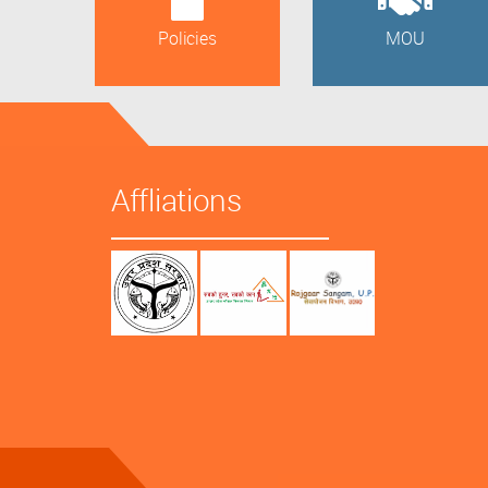
Policies
MOU
Affliations