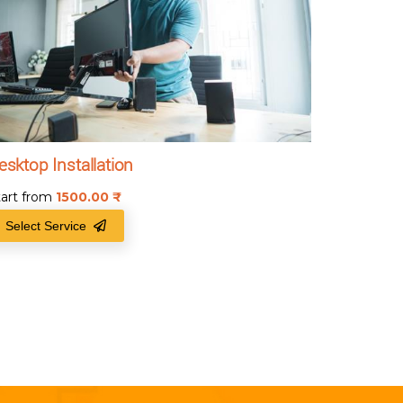
esktop Installation
tart from
1500.00
₹
Select Service