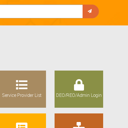
Service Provider List
DEO/REO/Admin Login