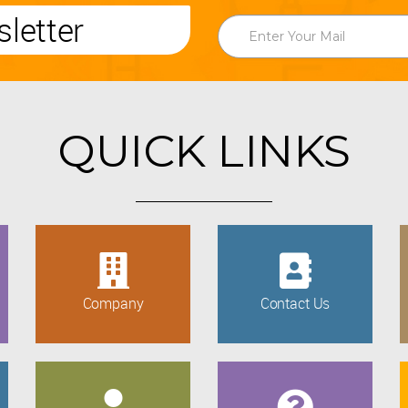
letter
QUICK LINKS
Company
Contact Us