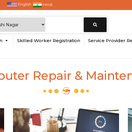
English
Hindi
Change
in
Skilled Worker Registration
Service Provider Re
Location
uter Repair & Mainte