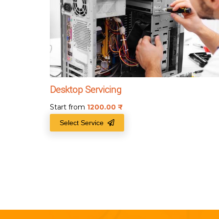
Desktop Servicing
Start from
1200.00
₹
Select Service