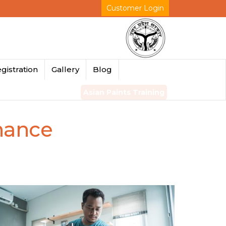
Customer Login
gistration
Gallery
Blog
Asian Paints Training
nance