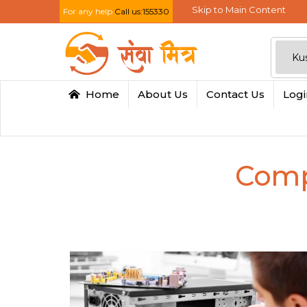
Skip to Main Content
For any help
Call us:155330
Home
About Us
Contact Us
Log
Comp