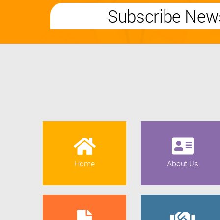
Subscribe News
Home
About Us