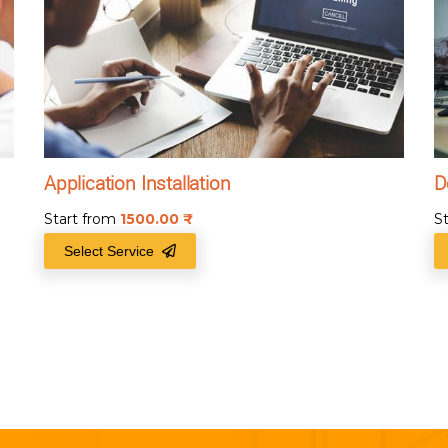
Application Installation
D
Start from
1500.00
₹
S
Select Service