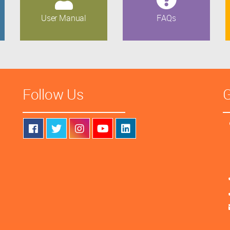
User Manual
FAQs
Follow Us
G