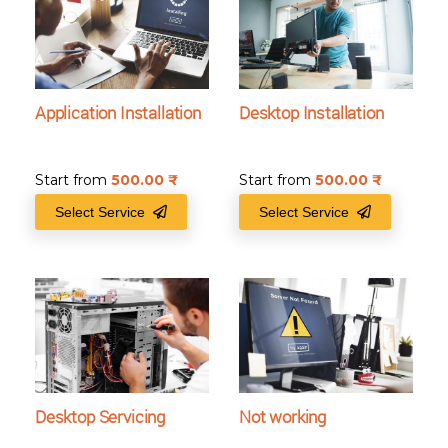
Application Installation
Desktop Installation
Start from
500.00
₹
Start from
500.00
₹
Select Service
Select Service
Desktop Servicing
Not working