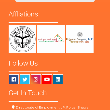
Affliations
Follow Us
Get In Touch
Directorate of Employment UP, Rojgar Bhawan