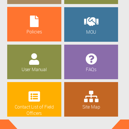
Policies
MOU
User Manual
FAQs
Contact List of Field
Site Map
Officers