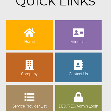
QUICK LINKS
Home
About Us
Company
Contact Us
Service Provider List
DEO/REO/Admin Login