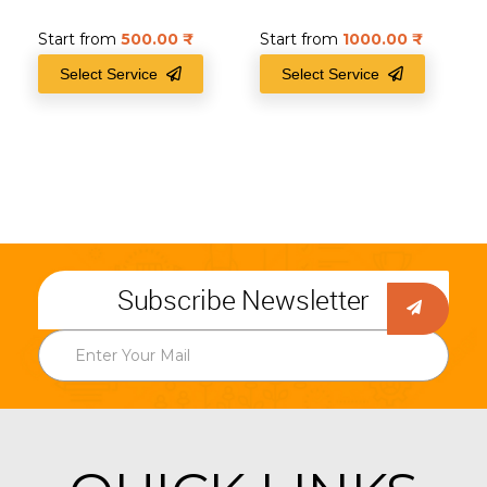
Start from
500.00
₹
Start from
1000.00
₹
Select Service
Select Service
Subscribe Newsletter