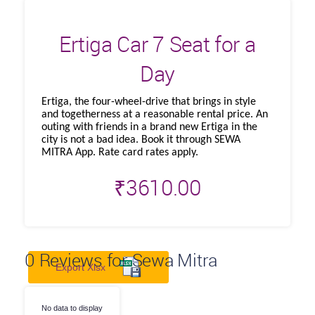
Ertiga Car 7 Seat for a
Day
Ertiga, the four-wheel-drive that brings in style
and togetherness at a reasonable rental price. An
outing with friends in a brand new Ertiga in the
city is not a bad idea. Book it through SEWA
MITRA App. Rate card rates apply.
₹
3610.00
0
Reviews for Sewa Mitra
Export Xlsx
No data to display