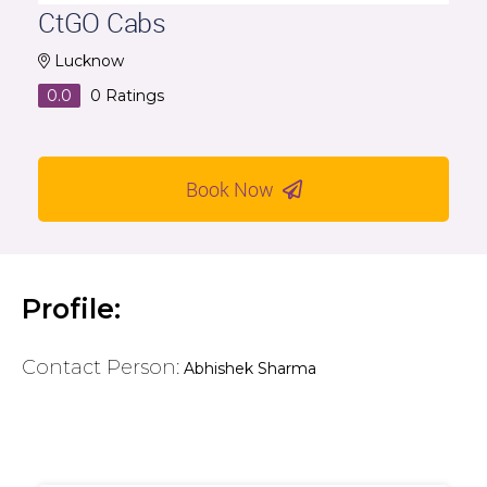
CtGO Cabs
Lucknow
0.0
0
Ratings
Book Now
Profile:
Contact Person:
Abhishek Sharma