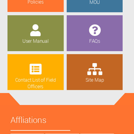
Policies
MOU
User Manual
FAQs
Contact List of Field
Site Map
Officers
Affliations