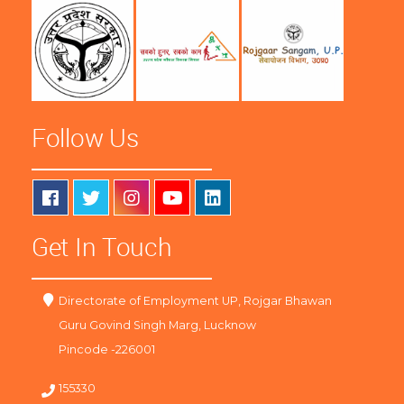
Follow Us
Get In Touch
Directorate of Employment UP, Rojgar Bhawan
Guru Govind Singh Marg, Lucknow
Pincode -226001
155330