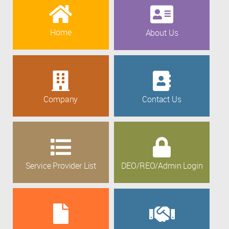
Home
About Us
Company
Contact Us
Service Provider List
DEO/REO/Admin Login