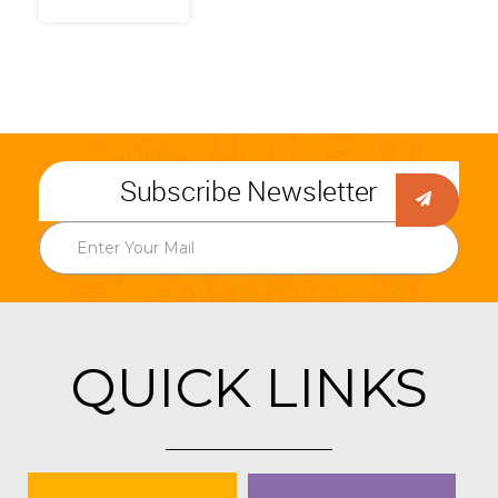
Subscribe Newsletter
QUICK LINKS