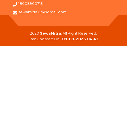
18008900718
sewamitra.up@gmail.com
2020
SewaMitra
. All Right Reserved.
Last Updated On :
09-08-2026 04:42