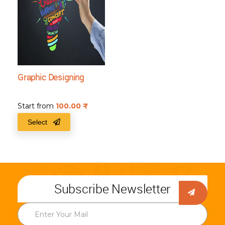
Graphic Designing
Start from
100.00
₹
Select
Subscribe Newsletter