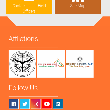
Contact List of Field
Site Map
Officers
Affliations
Follow Us