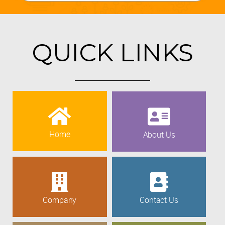
QUICK LINKS
Home
About Us
Company
Contact Us