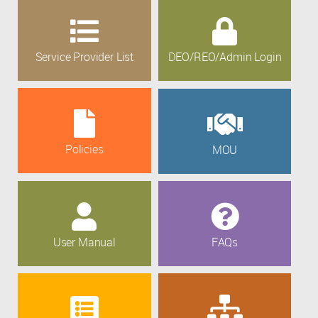
Service Provider List
DEO/REO/Admin Login
Policies
MOU
User Manual
FAQs