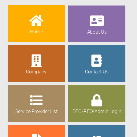
Home
About Us
Company
Contact Us
Service Provider List
DEO/REO/Admin Login