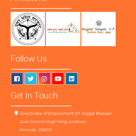
Follow Us
Get In Touch
Directorate of Employment UP, Rojgar Bhawan
Guru Govind Singh Marg, Lucknow
Pincode -226001