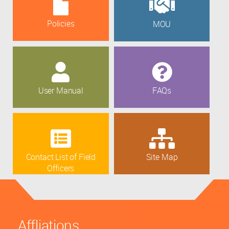
Policies
MOU
User Manual
FAQs
Contact List of Field
Site Map
Officers
Affliations