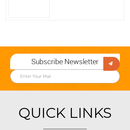
Subscribe Newsletter
QUICK LINKS