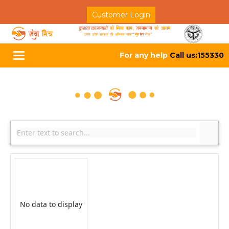
Customer Login
For any help
Call us:155330
Toggle
navigation
No data to display