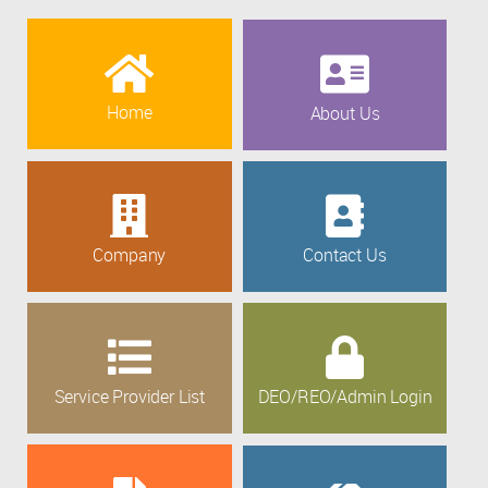
Home
About Us
Company
Contact Us
Service Provider List
DEO/REO/Admin Login