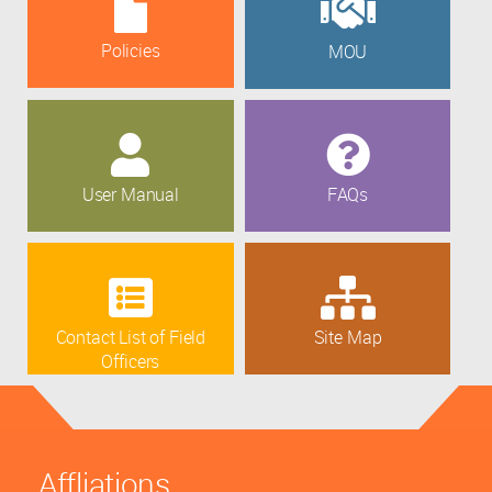
Policies
MOU
User Manual
FAQs
Contact List of Field
Site Map
Officers
Affliations