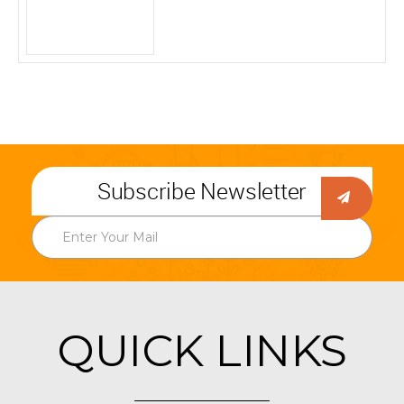
Subscribe Newsletter
QUICK LINKS