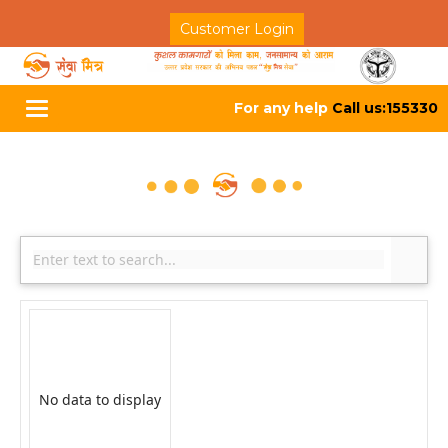
Customer Login
For any help
Call us:155330
Toggle
navigation
No data to display