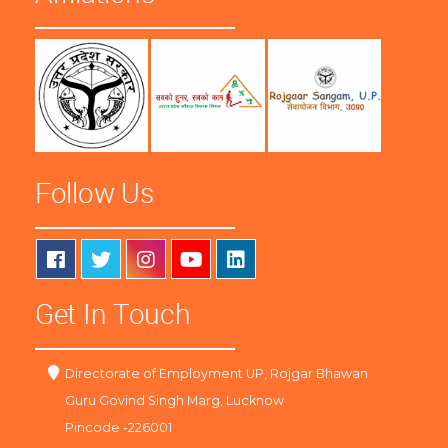
Follow Us
Get In Touch
Directorate of Employment UP, Rojgar Bhawan
Guru Govind Singh Marg, Lucknow
Pincode -226001