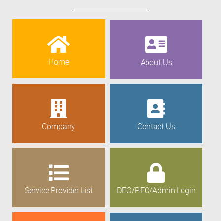
Home
About Us
Company
Contact Us
Service Provider List
DEO/REO/Admin Login