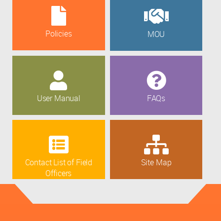
Policies
MOU
User Manual
FAQs
Contact List of Field
Site Map
Officers