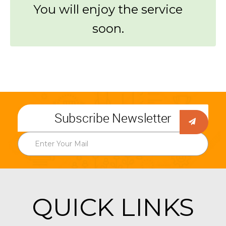
You will enjoy the service
soon.
Subscribe Newsletter
QUICK LINKS