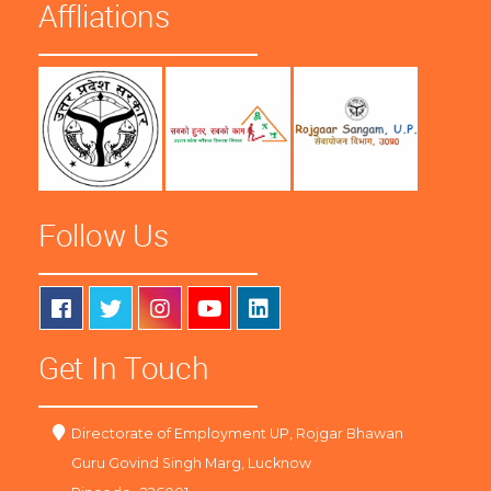
Affliations
Follow Us
Get In Touch
Directorate of Employment UP, Rojgar Bhawan
Guru Govind Singh Marg, Lucknow