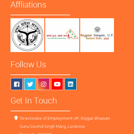
Affliations
Follow Us
Get In Touch
Directorate of Employment UP, Rojgar Bhawan
Guru Govind Singh Marg, Lucknow