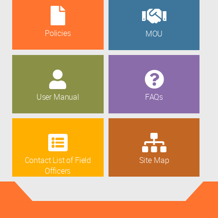
Policies
MOU
User Manual
FAQs
Contact List of Field
Site Map
Officers