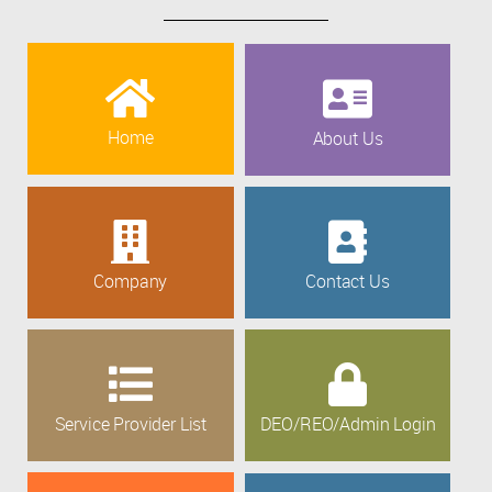
Home
About Us
Company
Contact Us
Service Provider List
DEO/REO/Admin Login