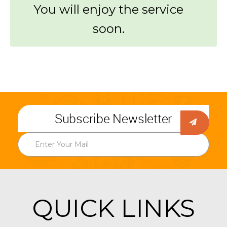
You will enjoy the service
soon.
Subscribe Newsletter
QUICK LINKS