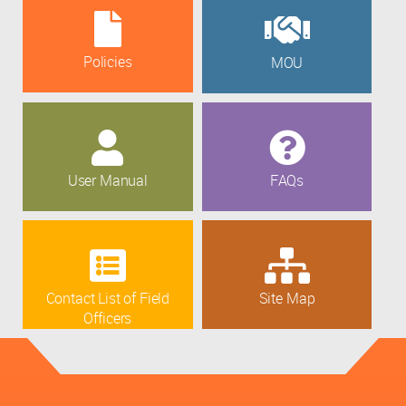
Policies
MOU
User Manual
FAQs
Contact List of Field
Site Map
Officers