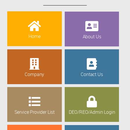
Home
About Us
Company
Contact Us
Service Provider List
DEO/REO/Admin Login