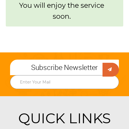
You will enjoy the service
soon.
Subscribe Newsletter
QUICK LINKS