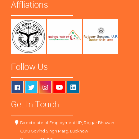
Affliations
Follow Us
Get In Touch
Directorate of Employment UP, Rojgar Bhawan
Guru Govind Singh Marg, Lucknow