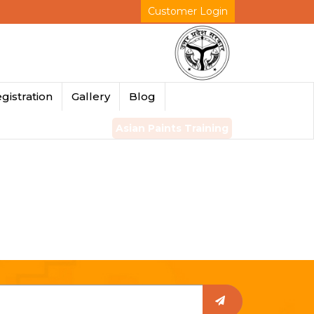
Customer Login
gistration
Gallery
Blog
Asian Paints Training