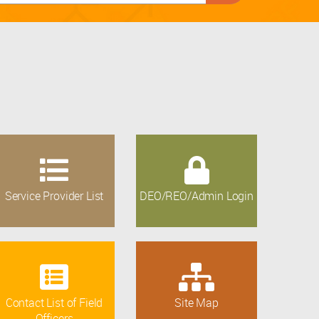
Service Provider List
DEO/REO/Admin Login
Contact List of Field
Site Map
Officers