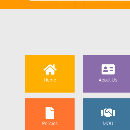
Home
About Us
Policies
MOU