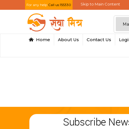
Skip to Main Content
For any help
Call us:155330
Home
About Us
Contact Us
Log
Subscribe News