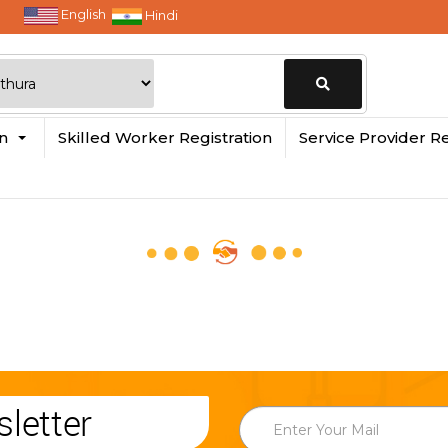
English
Hindi
Change
in
Skilled Worker Registration
Service Provider Re
Location
letter