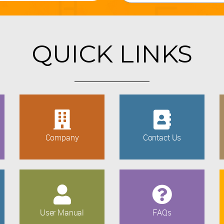
QUICK LINKS
Company
Contact Us
User Manual
FAQs