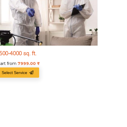
500-4000 sq. ft.
tart from
7999.00
₹
Select Service