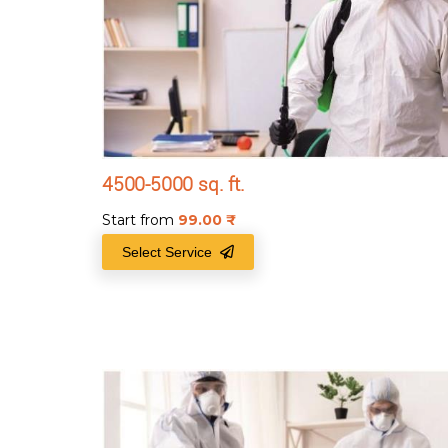
4500-5000 sq. ft.
Start from
99.00
₹
Select Service