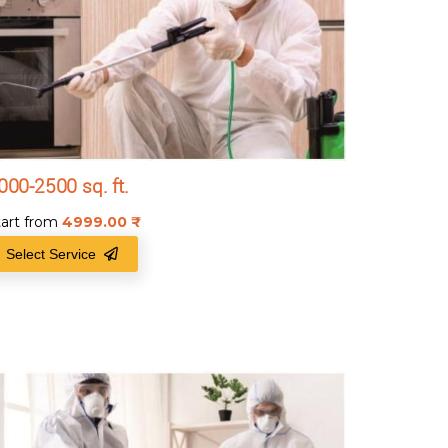
000-2500 sq. ft.
tart from
4999.00
₹
Select Service