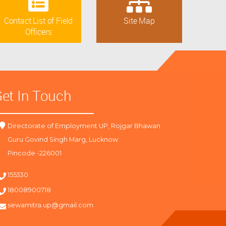
Contact List of Field
Site Map
Officers
et In Touch
Directorate of Employment UP, Rojgar Bhawan
Guru Govind Singh Marg, Lucknow
Pincode -226001
155330
18008900718
sewamitra.up@gmail.com