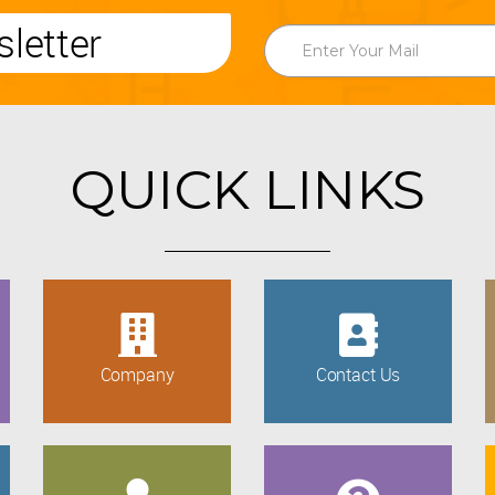
letter
QUICK LINKS
Company
Contact Us