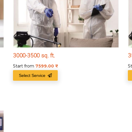
3000-3500 sq. ft.
3
Start from
7599.00
₹
S
Select Service