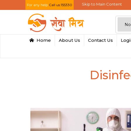
Skip to Main Content
For any help
Call us:155330
Home
About Us
Contact Us
Log
Disinfe