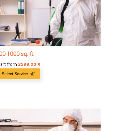
00-1000 sq. ft.
tart from
2599.00
₹
Select Service