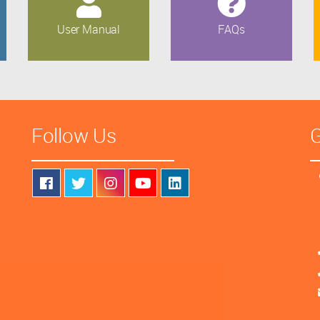
User Manual
FAQs
Follow Us
G