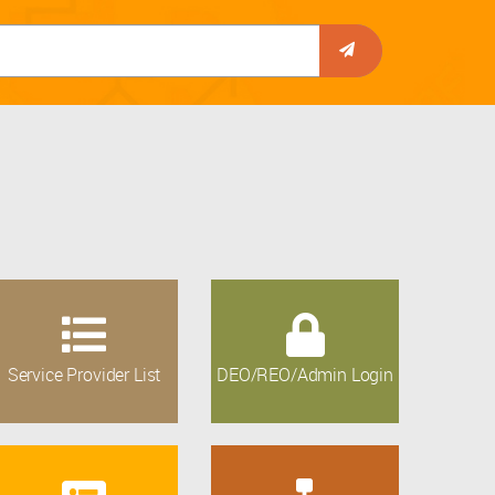
Service Provider List
DEO/REO/Admin Login