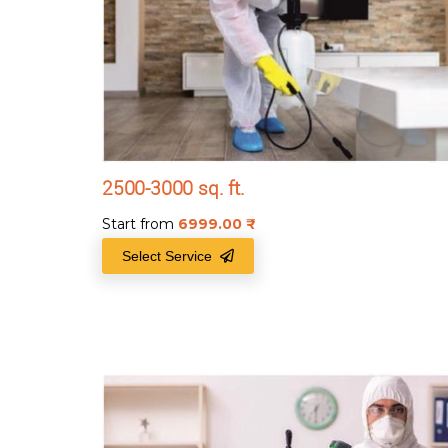
2500-3000 sq. ft.
Start from
6999.00
₹
Select Service