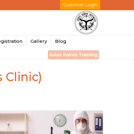
Customer Login
gistration
Gallery
Blog
Asian Paints Training
 Clinic)