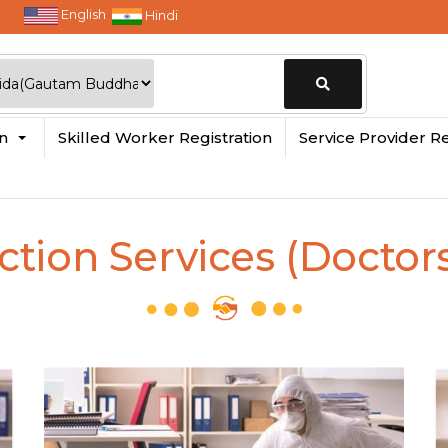
English
Hindi
Change
in
Skilled Worker Registration
Service Provider Re
Location
ction Services (Doctors