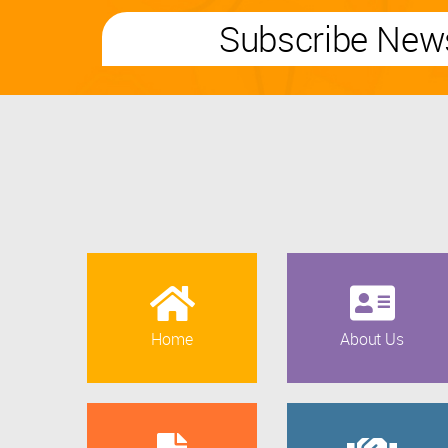
Subscribe News
Home
About Us