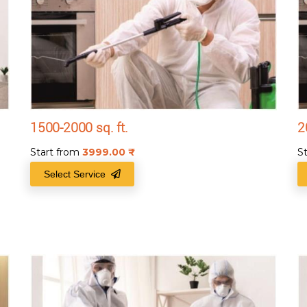
1500-2000 sq. ft.
2
Start from
3999.00
₹
S
Select Service