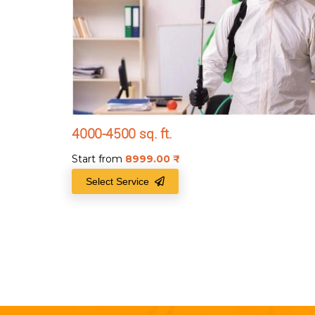
4000-4500 sq. ft.
Start from
8999.00
₹
Select Service