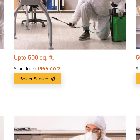
Upto 500 sq. ft.
5
Start from
1599.00
₹
S
Select Service