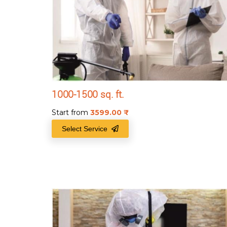
1000-1500 sq. ft.
Start from
3599.00
₹
Select Service