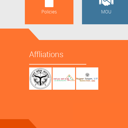
Policies
MOU
Affliations