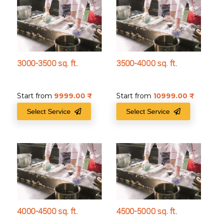
3000-3500 sq. ft.
3500-4000 sq. ft.
Start from
9999.00
₹
Start from
10999.00
₹
Select Service
Select Service
4000-4500 sq. ft.
4500-5000 sq. ft.