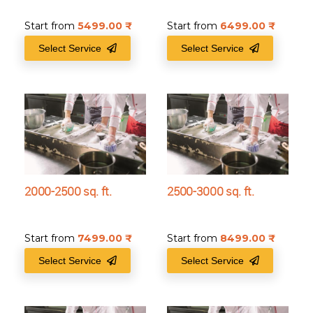
Start from
5499.00
₹
Start from
6499.00
₹
Select Service
Select Service
2000-2500 sq. ft.
2500-3000 sq. ft.
Start from
7499.00
₹
Start from
8499.00
₹
Select Service
Select Service