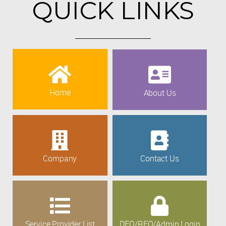
QUICK LINKS
Home
About Us
Company
Contact Us
Service Provider List
DEO/REO/Admin Login