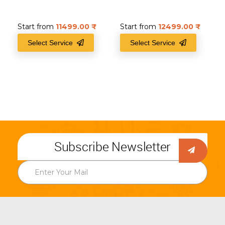
Start from
11499.00
₹
Start from
12499.00
₹
Select Service
Select Service
Subscribe Newsletter