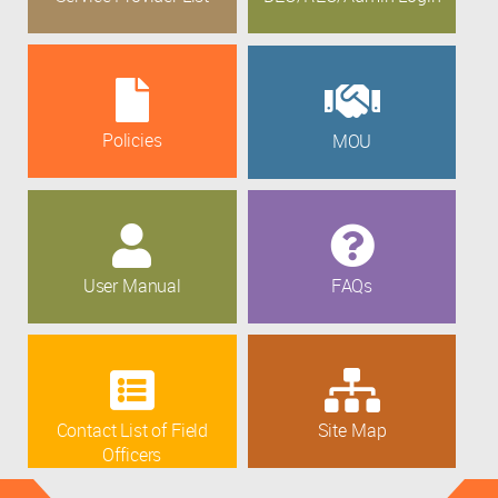
Policies
MOU
User Manual
FAQs
Contact List of Field
Site Map
Officers