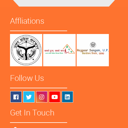
Affliations
Follow Us
Get In Touch