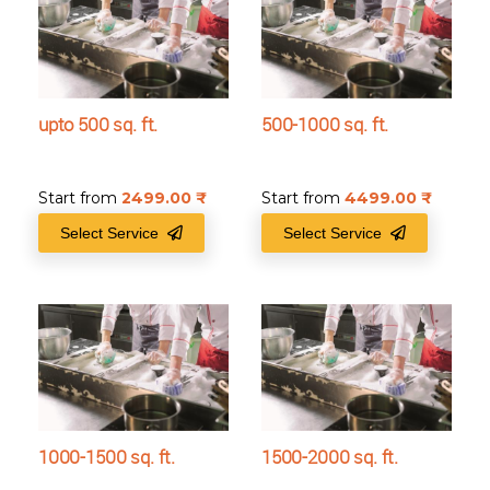
upto 500 sq. ft.
500-1000 sq. ft.
Start from
2499.00
₹
Start from
4499.00
₹
Select Service
Select Service
1000-1500 sq. ft.
1500-2000 sq. ft.