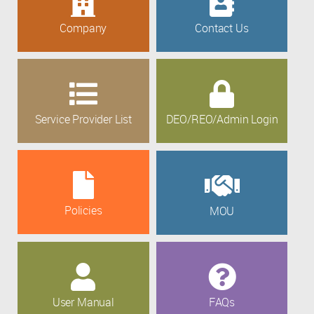
Company
Contact Us
Service Provider List
DEO/REO/Admin Login
Policies
MOU
User Manual
FAQs