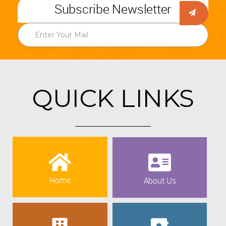
Subscribe Newsletter
QUICK LINKS
Home
About Us