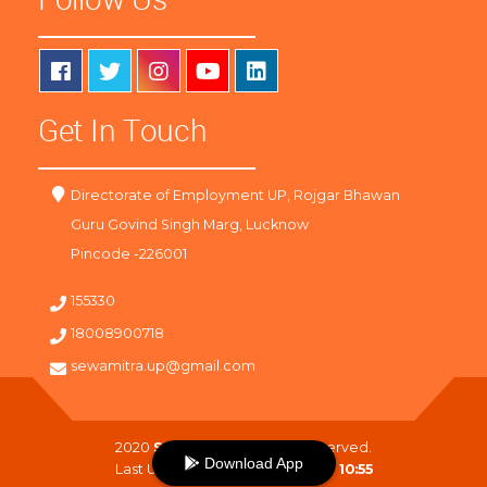
Get In Touch
Directorate of Employment UP, Rojgar Bhawan
Guru Govind Singh Marg, Lucknow
Pincode -226001
155330
18008900718
sewamitra.up@gmail.com
2020
SewaMitra
. All Right Reserved.
Download App
Last Updated On :
06-08-2026 10:55