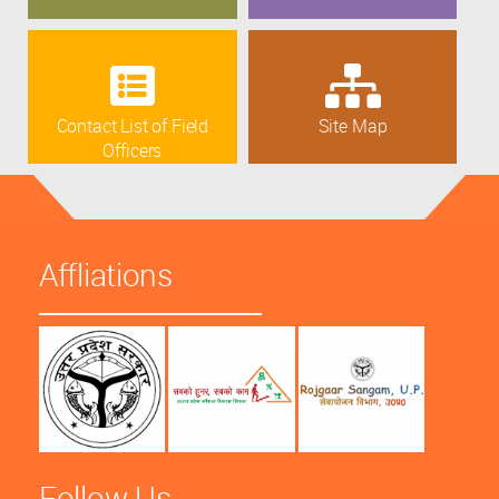
Contact List of Field
Site Map
Officers
Affliations
Follow Us