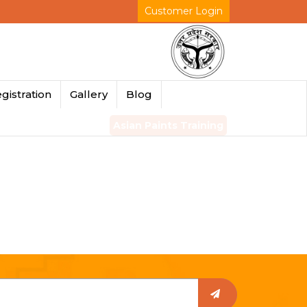
Customer Login
gistration
Gallery
Blog
Asian Paints Training