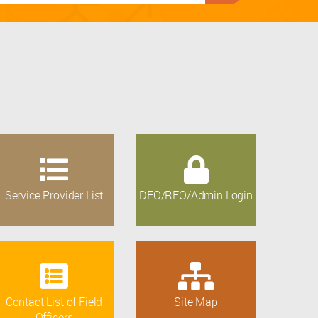
Service Provider List
DEO/REO/Admin Login
Contact List of Field
Site Map
Officers