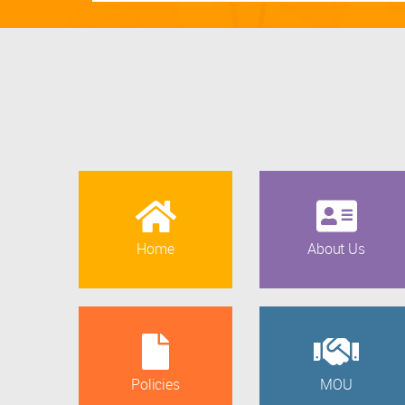
Home
About Us
Policies
MOU