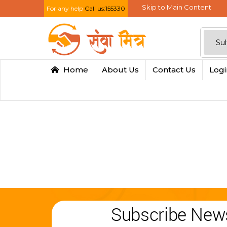
Skip to Main Content
For any help
Call us:155330
Home
About Us
Contact Us
Log
Subscribe News