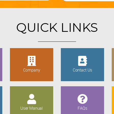
QUICK LINKS
Company
Contact Us
User Manual
FAQs