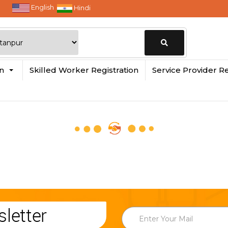
English
Hindi
Change
in
Skilled Worker Registration
Service Provider Re
Location
letter