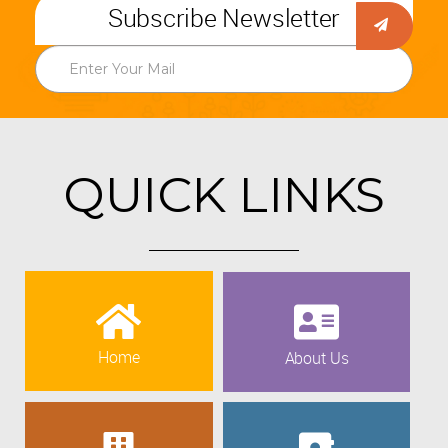
Subscribe Newsletter
QUICK LINKS
Home
About Us