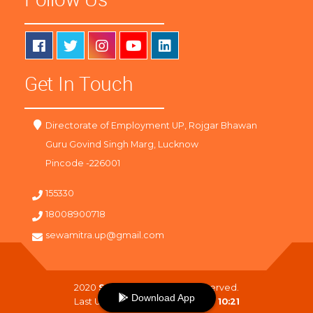
Get In Touch
Directorate of Employment UP, Rojgar Bhawan
Guru Govind Singh Marg, Lucknow
Pincode -226001
155330
18008900718
sewamitra.up@gmail.com
2020
SewaMitra
. All Right Reserved.
Download App
Last Updated On :
08-08-2026 10:21