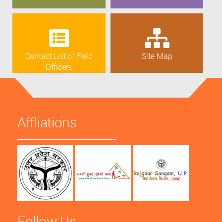
Contact List of Field
Site Map
Officers
Affliations
Follow Us