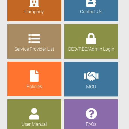
Company
Contact Us
Service Provider List
DEO/REO/Admin Login
Policies
MOU
User Manual
FAQs