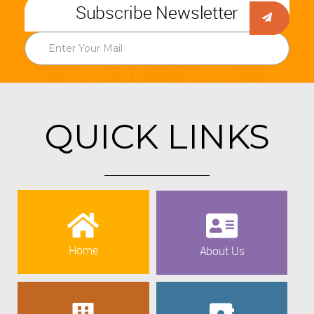
Subscribe Newsletter
QUICK LINKS
Home
About Us