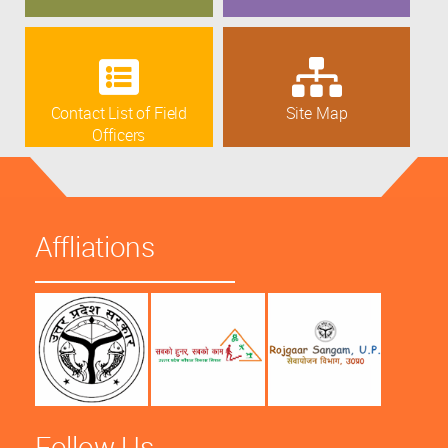
Contact List of Field
Site Map
Officers
Affliations
Follow Us