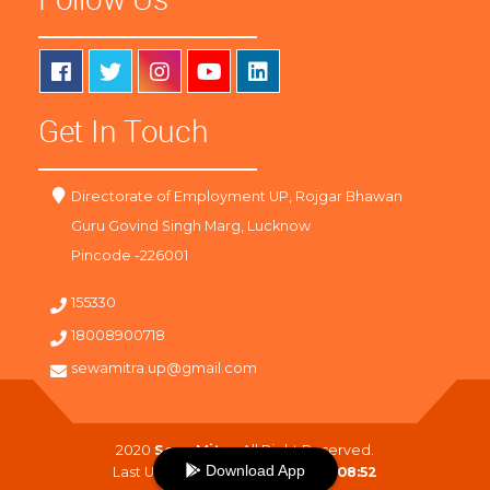
Get In Touch
Directorate of Employment UP, Rojgar Bhawan
Guru Govind Singh Marg, Lucknow
Pincode -226001
155330
18008900718
sewamitra.up@gmail.com
2020
SewaMitra
. All Right Reserved.
Download App
Last Updated On :
07-08-2026 08:52