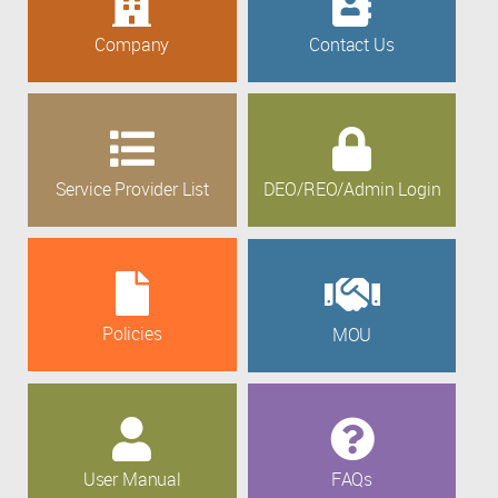
Company
Contact Us
Service Provider List
DEO/REO/Admin Login
Policies
MOU
User Manual
FAQs