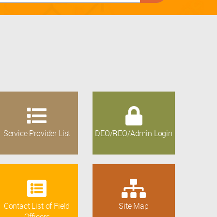
Service Provider List
DEO/REO/Admin Login
Contact List of Field
Site Map
Officers