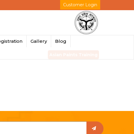
Customer Login
gistration
Gallery
Blog
Asian Paints Training