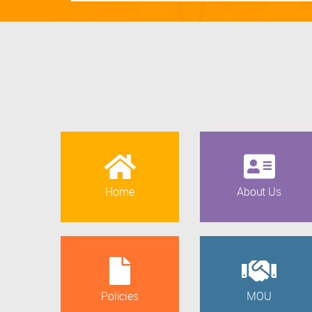
Home
About Us
Policies
MOU