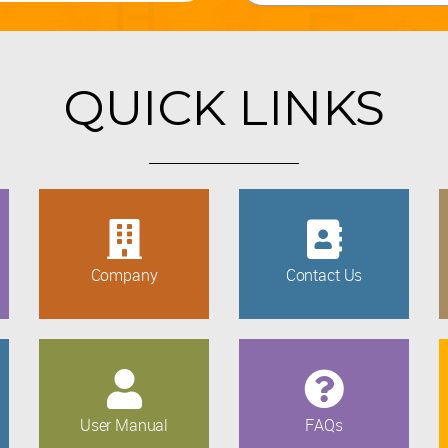
QUICK LINKS
Company
Contact Us
User Manual
FAQs