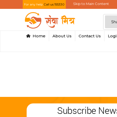
Skip to Main Content
For any help
Call us:155330
Home
About Us
Contact Us
Log
Subscribe News