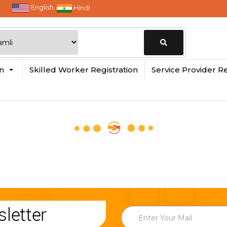
English
Hindi
Change
in
Skilled Worker Registration
Service Provider Re
Location
letter