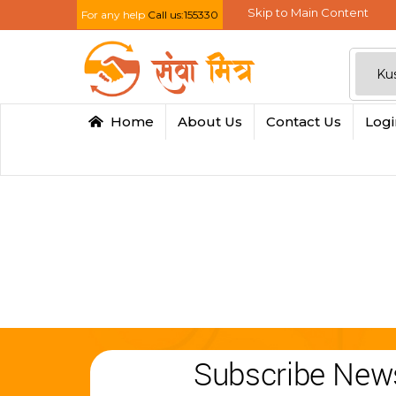
Skip to Main Content
For any help
Call us:155330
Home
About Us
Contact Us
Log
Subscribe News