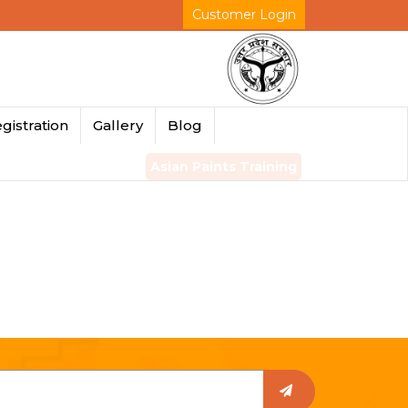
Customer Login
gistration
Gallery
Blog
Asian Paints Training