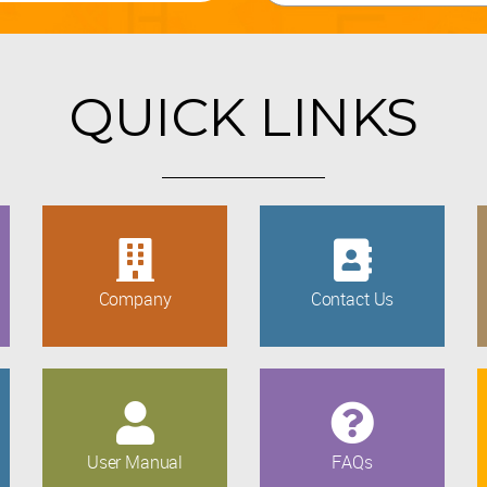
QUICK LINKS
Company
Contact Us
User Manual
FAQs