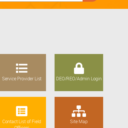
Service Provider List
DEO/REO/Admin Login
Contact List of Field
Site Map
Officers