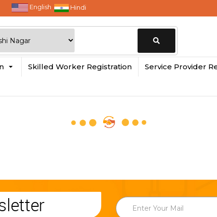
English
Hindi
Change
in
Skilled Worker Registration
Service Provider Re
Location
letter