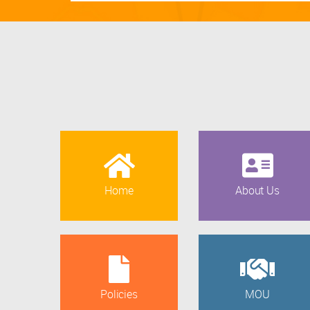
Home
About Us
Policies
MOU