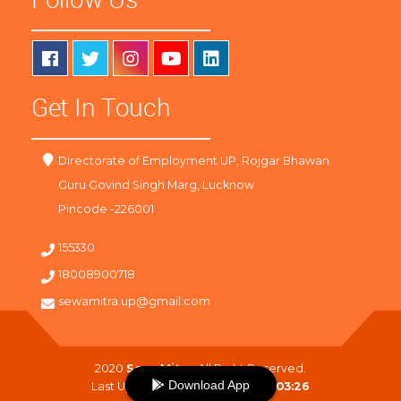
Get In Touch
Directorate of Employment UP, Rojgar Bhawan
Guru Govind Singh Marg, Lucknow
Pincode -226001
155330
18008900718
sewamitra.up@gmail.com
2020
SewaMitra
. All Right Reserved.
Download App
Last Updated On :
09-08-2026 03:26