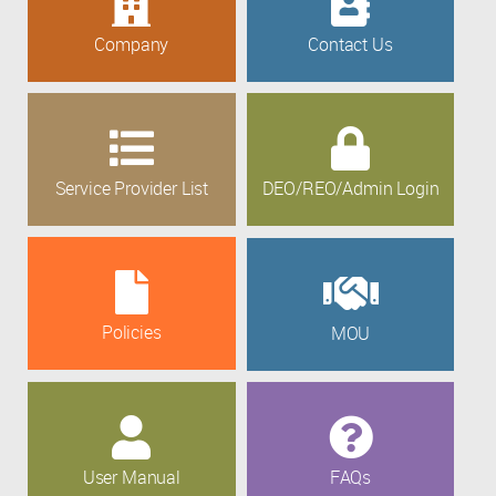
Company
Contact Us
Service Provider List
DEO/REO/Admin Login
Policies
MOU
User Manual
FAQs