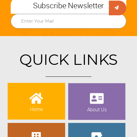
Subscribe Newsletter
QUICK LINKS
Home
About Us