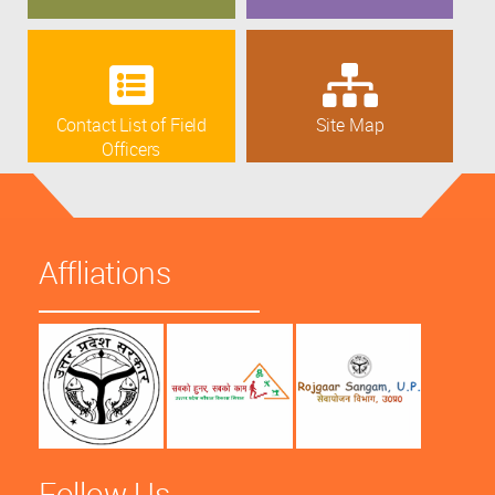
Contact List of Field
Site Map
Officers
Affliations
Follow Us