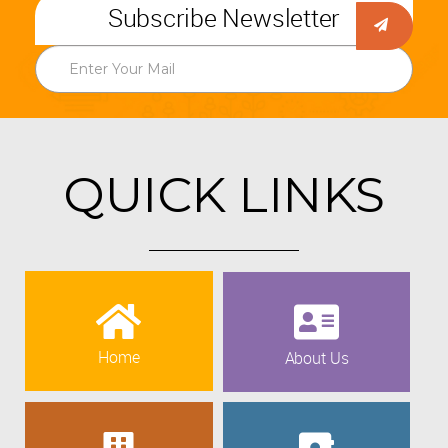
Subscribe Newsletter
QUICK LINKS
Home
About Us