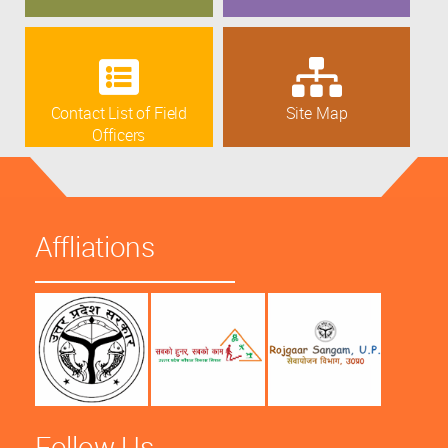
Contact List of Field
Site Map
Officers
Affliations
Follow Us