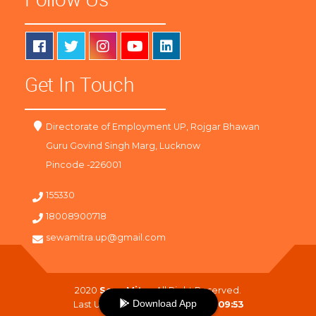
Get In Touch
Directorate of Employment UP, Rojgar Bhawan
Guru Govind Singh Marg, Lucknow
Pincode -226001
155330
18008900718
sewamitra.up@gmail.com
2020
SewaMitra
. All Right Reserved.
Download App
Last Updated On :
07-08-2026 09:53