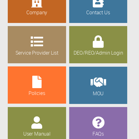
Company
Contact Us
Service Provider List
DEO/REO/Admin Login
Policies
MOU
User Manual
FAQs