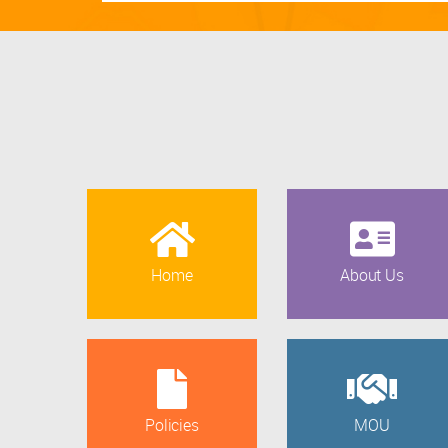
Home
About Us
Policies
MOU