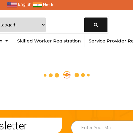
English
Hindi
Change
in
Skilled Worker Registration
Service Provider Re
Location
letter