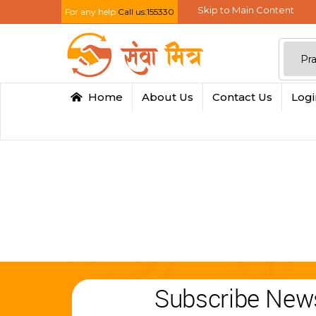
Skip to Main Content
For any help
Call us:155330
Home
About Us
Contact Us
Log
Subscribe News