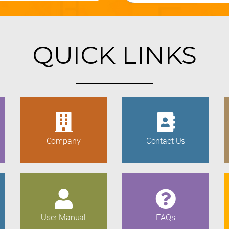
QUICK LINKS
Company
Contact Us
User Manual
FAQs