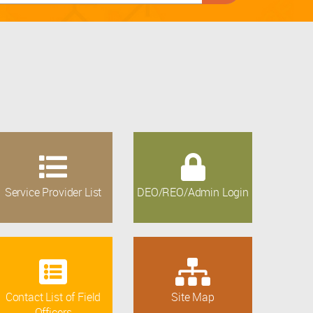
Service Provider List
DEO/REO/Admin Login
Contact List of Field
Site Map
Officers