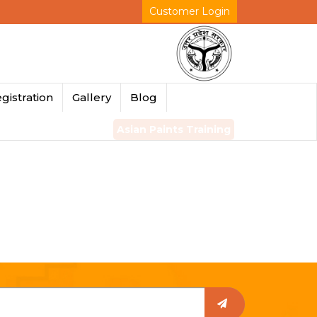
Customer Login
gistration
Gallery
Blog
Asian Paints Training