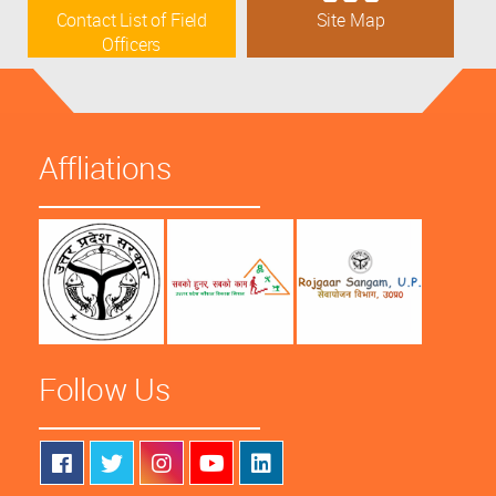
Contact List of Field
Site Map
Officers
Affliations
Follow Us