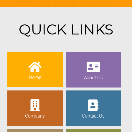
QUICK LINKS
Home
About Us
Company
Contact Us