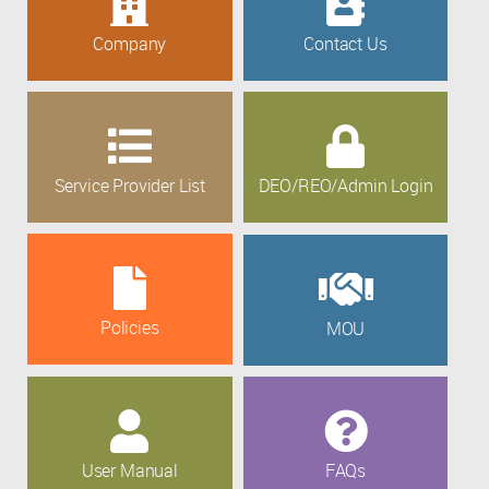
Company
Contact Us
Service Provider List
DEO/REO/Admin Login
Policies
MOU
User Manual
FAQs