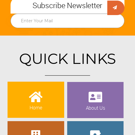
Subscribe Newsletter
QUICK LINKS
Home
About Us