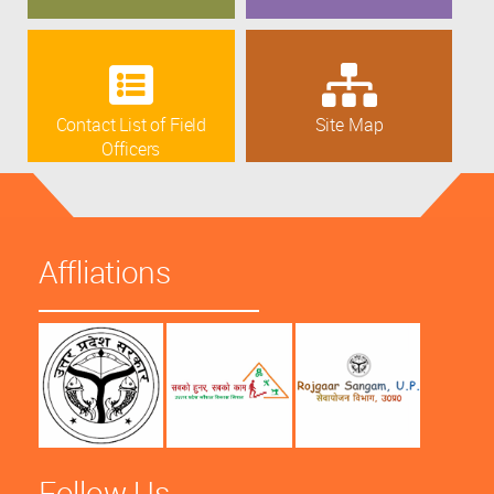
Contact List of Field
Site Map
Officers
Affliations
Follow Us