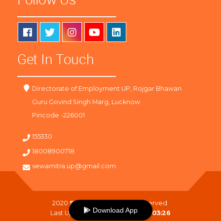
Get In Touch
Directorate of Employment UP, Rojgar Bhawan
Guru Govind Singh Marg, Lucknow
Pincode -226001
155330
18008900718
sewamitra.up@gmail.com
2020
SewaMitra
. All Right Reserved.
Download App
Last Updated On :
08-08-2026 03:26